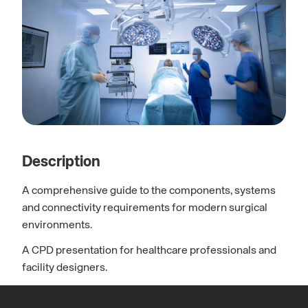
Description
A comprehensive guide to the components, systems
and connectivity requirements for modern surgical
environments.
A CPD presentation for healthcare professionals and
facility designers.