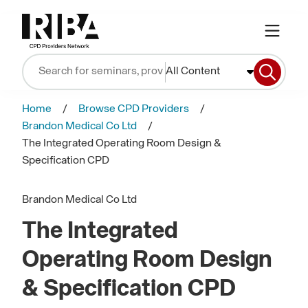
All Content
Home
Browse CPD Providers
Brandon Medical Co Ltd
The Integrated Operating Room Design &
Specification CPD
Brandon Medical Co Ltd
The Integrated
Operating Room Design
& Specification CPD