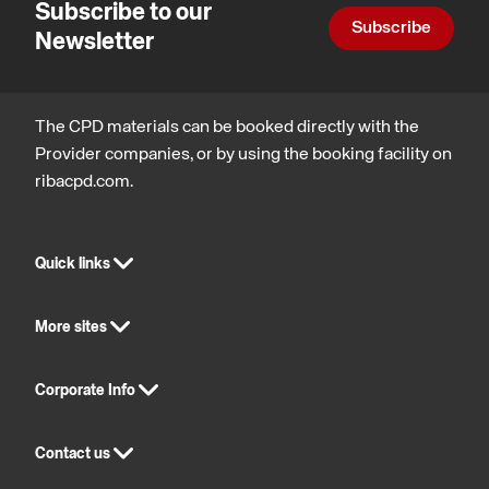
Subscribe to our
Subscribe
Newsletter
The CPD materials can be booked directly with the
Provider companies, or by using the booking facility on
ribacpd.com.
Quick links
More sites
Corporate Info
Contact us