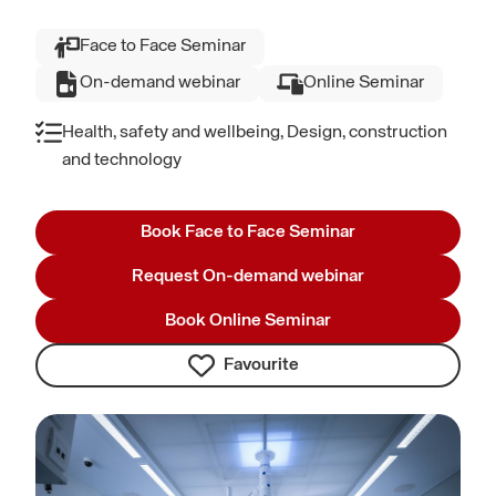
Face to Face Seminar
On-demand webinar
Online Seminar
Health, safety and wellbeing, Design, construction
and technology
Book Face to Face Seminar
Request On-demand webinar
Book Online Seminar
Favourite