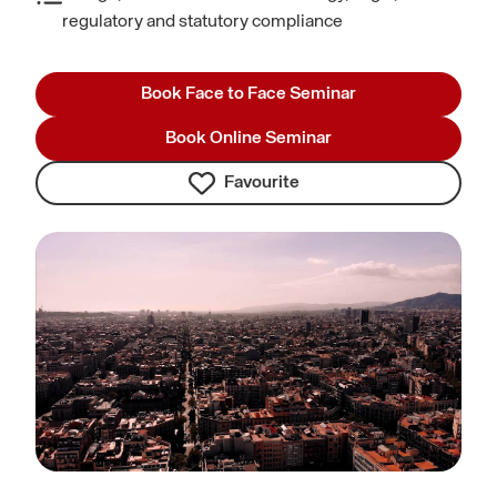
regulatory and statutory compliance
Book Face to Face Seminar
Book Online Seminar
Favourite