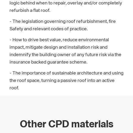
logic behind when to repair, overlay and/or completely
refurbish a flat roof.
- The legislation governing roof refurbishment, fire
Safety and relevant codes of practice.
- How to drive best value, reduce environmental
impact, mitigate design and installation risk and
indemnify the building owner of any future risk via the
insurance backed guarantee scheme.
- The importance of sustainable architecture and using
the roof space, turning a passive roof into an active
roof.
Other CPD materials