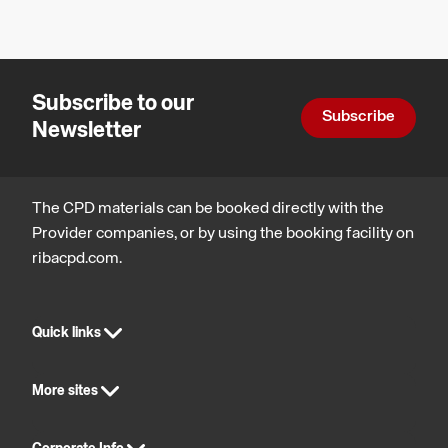
Design
architecture
technology
technology
Subscribe to our
Subscribe
Newsletter
The CPD materials can be booked directly with the
Provider companies, or by using the booking facility on
ribacpd.com.
Quick links
More sites