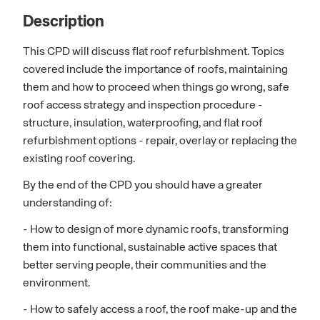
Description
This CPD will discuss flat roof refurbishment. Topics
covered include the importance of roofs, maintaining
them and how to proceed when things go wrong, safe
roof access strategy and inspection procedure -
structure, insulation, waterproofing, and flat roof
refurbishment options - repair, overlay or replacing the
existing roof covering.
By the end of the CPD you should have a greater
understanding of:
- How to design of more dynamic roofs, transforming
them into functional, sustainable active spaces that
better serving people, their communities and the
environment.
- How to safely access a roof, the roof make-up and the