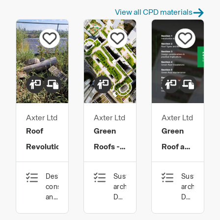
View all CPD materials
Axter Ltd
Axter Ltd
Axter Ltd
Roof
Green
Green
Revolution
Roofs -
Roof and
Advantages
Biosolar
Design,
Sustainable
Sustainable
and
Best
construction
architecture,
architecture
Principles
Practice
and
Design,
Design,
technology,
construction
constructio
of
Guidance
Sustainable
and
and