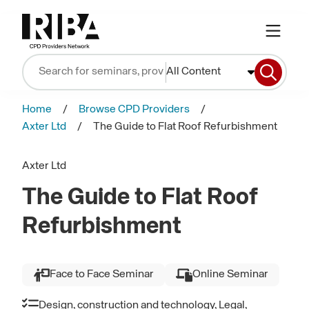
All Content
Home
Browse CPD Providers
Axter Ltd
The Guide to Flat Roof Refurbishment
Axter Ltd
The Guide to Flat Roof
Refurbishment
Face to Face Seminar
Online Seminar
Design, construction and technology, Legal,