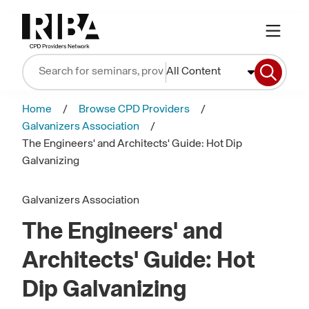
All Content
Home
Browse CPD Providers
Galvanizers Association
The Engineers' and Architects' Guide: Hot Dip
Galvanizing
Galvanizers Association
The Engineers' and
Architects' Guide: Hot
Dip Galvanizing