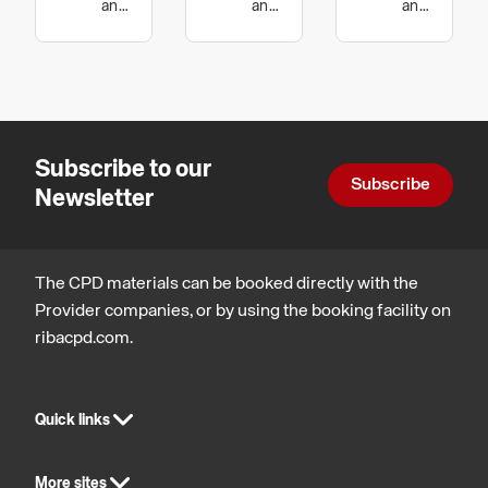
Dip
Guide to
and
and
and
technology,
technology
technology,
Galvanizing
Hot Dip
Sustainable
Sustainable
Galvanized
architecture
architecture
Nuts and
Bolts
Subscribe to our
Subscribe
Newsletter
The CPD materials can be booked directly with the
Provider companies, or by using the booking facility on
ribacpd.com.
Quick links
More sites