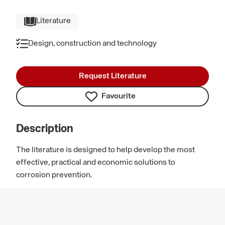
Literature
Design, construction and technology
Request Literature
Favourite
Description
The literature is designed to help develop the most
effective, practical and economic solutions to
corrosion prevention.