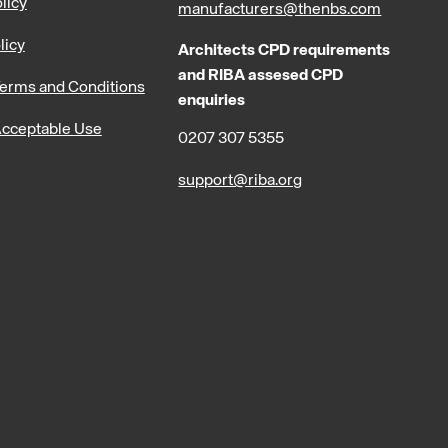
licy
manufacturers@thenbs.com
licy
Architects CPD requirements
and RIBA assesed CPD
erms and Conditions
enquiries
cceptable Use
0207 307 5355
support@riba.org