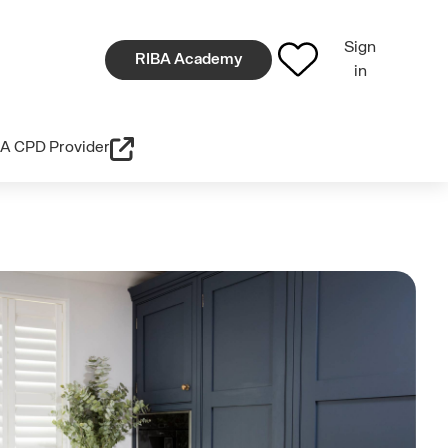
Sign
RIBA Academy
in
A CPD Provider