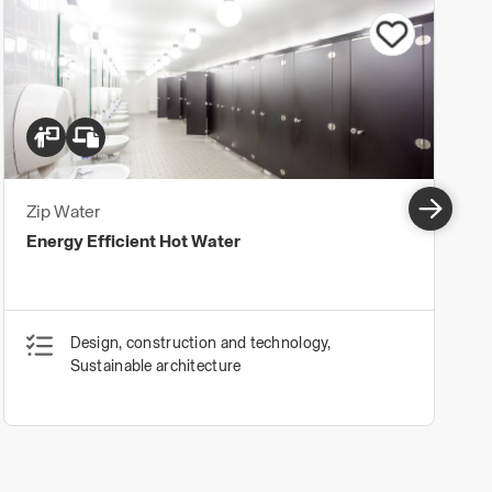
Zip Water
Energy Efficient Hot Water
Design, construction and technology,
Sustainable architecture