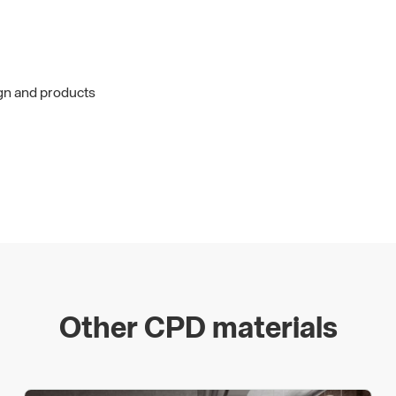
ign and products
Other CPD materials