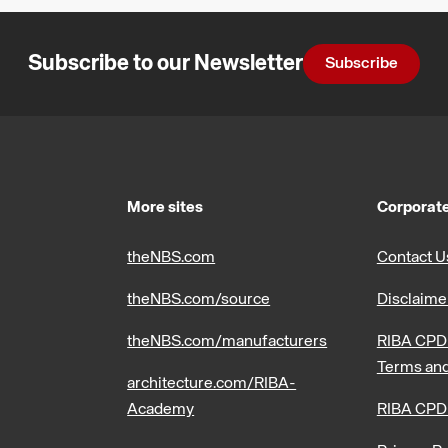
Subscribe to our Newsletter
Subscribe
More sites
Corporate
theNBS.com
Contact U
theNBS.com/source
Disclaime
theNBS.com/manufacturers
RIBA CPD 
Terms and
architecture.com/RIBA-
Academy
RIBA CPD