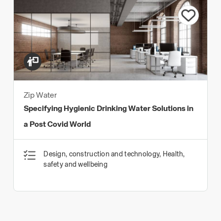
Zip Water
Specifying Hygienic Drinking Water Solutions in
a Post Covid World
Design, construction and technology, Health,
safety and wellbeing