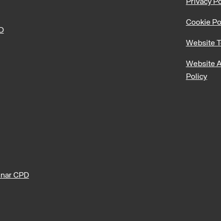
Privacy Po
Cookie Po
PD
Website T
Website A
Policy
nar CPD