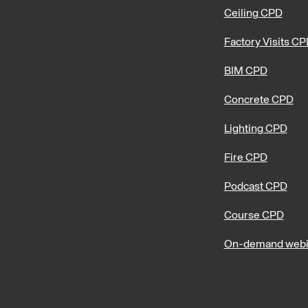
Ceiling CPD
Factory Visits C
BIM CPD
Concrete CPD
Lighting CPD
Fire CPD
Podcast CPD
Course CPD
On-demand webi