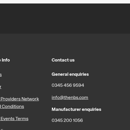
 Info
Contact us
General enquiries
s
0345 456 9594
r
info@thenbs.com
Providers Network
 Conditions
Manufacturer enquiries
 Events Terms
0345 200 1056