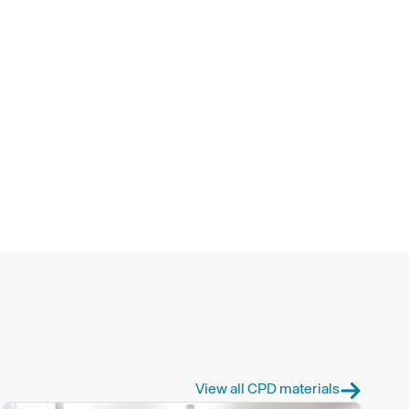
View all CPD materials