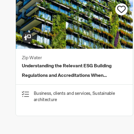
Zip Water
Understanding the Relevant ESG Building
Regulations and Accreditations When
Specifying Water Solutions
Business, clients and services, Sustainable
architecture