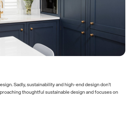
design. Sadly, sustainability and high-end design don’t
 approaching thoughtful sustainable design and focuses on