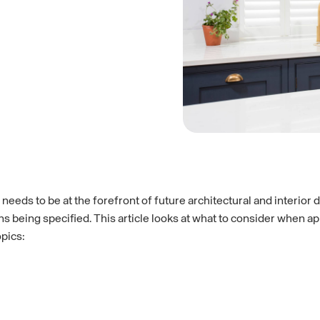
eeds to be at the forefront of future architectural and interior 
ions being specified. This article looks at what to consider when
opics: