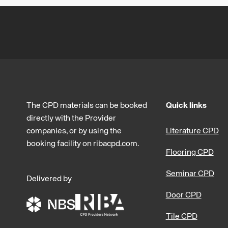
The CPD materials can be booked
Quick links
directly with the Provider
companies, or by using the
Literature CPD
booking facility on ribacpd.com.
Flooring CPD
Seminar CPD
Delivered by
Door CPD
Tile CPD