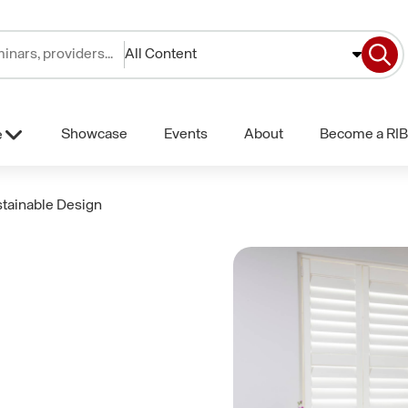
All Content
Showcase
Events
About
Become a RIB
e
tainable Design