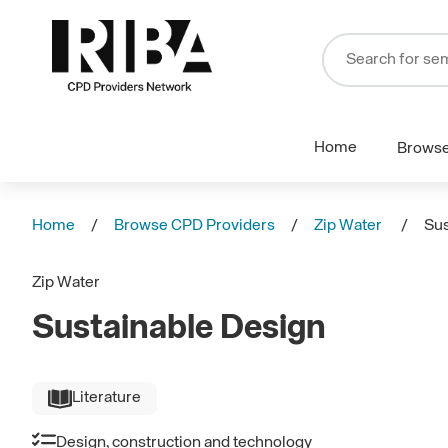
Home
Brows
Home
Browse CPD Providers
Zip Water
Sus
Zip Water
Sustainable Design
Literature
Design, construction and technology