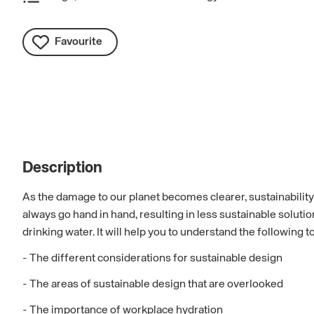
Favourite
Description
As the damage to our planet becomes clearer, sustainability n
always go hand in hand, resulting in less sustainable solut
drinking water. It will help you to understand the following t
- The different considerations for sustainable design
- The areas of sustainable design that are overlooked
- The importance of workplace hydration