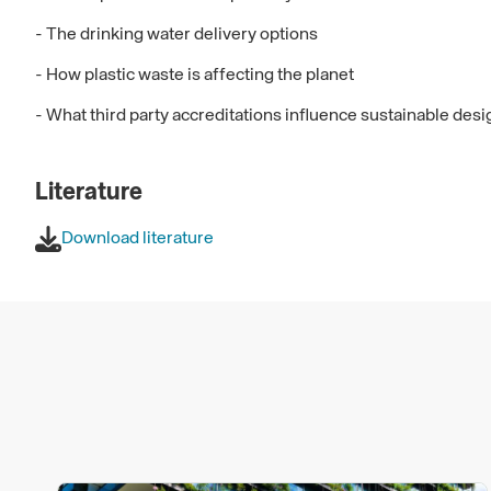
- The drinking water delivery options
- How plastic waste is affecting the planet
- What third party accreditations influence sustainable des
Literature
Download literature