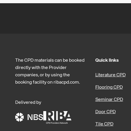
The CPD materials can be booked
Quick links
directly with the Provider
companies, or by using the
Literature CPD
booking facility on ribacpd.com.
Flooring CPD
Seminar CPD
Delivered by
Door CPD
Tile CPD