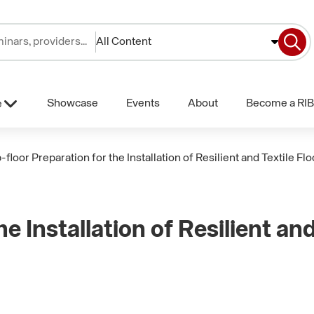
All Content
Showcase
Events
About
Become a RIB
e
-floor Preparation for the Installation of Resilient and Textile Fl
e Installation of Resilient and