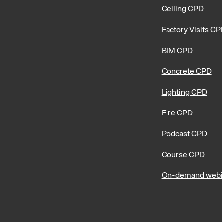
Ceiling CPD
Factory Visits C
BIM CPD
Concrete CPD
Lighting CPD
Fire CPD
Podcast CPD
Course CPD
On-demand webi