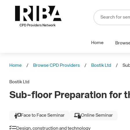
Home
Brows
Home
Browse CPD Providers
Bostik Ltd
Sub
Bostik Ltd
Sub-floor Preparation for th
Face to Face Seminar
Online Seminar
Design, construction and technology