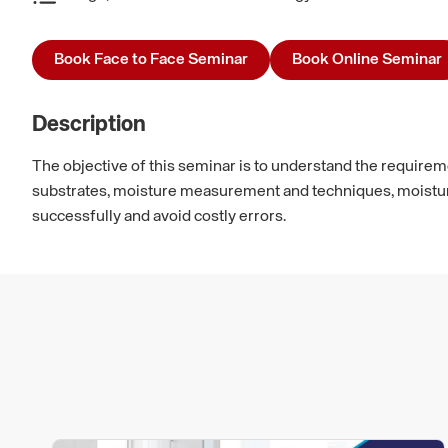
Book Face to Face Seminar
Book Online Seminar
Description
The objective of this seminar is to understand the requirement
substrates, moisture measurement and techniques, moisture m
successfully and avoid costly errors.