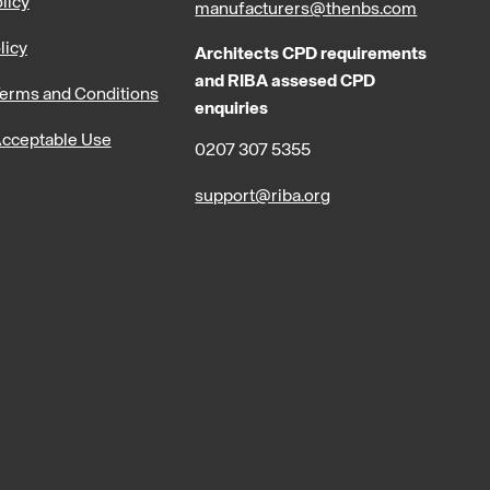
licy
manufacturers@thenbs.com
licy
Architects CPD requirements
and RIBA assesed CPD
erms and Conditions
enquiries
cceptable Use
0207 307 5355
support@riba.org