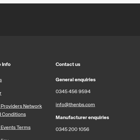
 Info
Contact us
General enquiries
s
0345 456 9594
r
info@thenbs.com
Providers Network
 Conditions
Manufacturer enquiries
 Events Terms
0345 200 1056