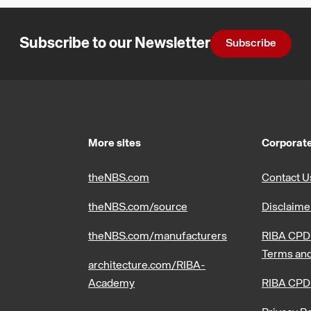
Subscribe to our Newsletter
Subscribe
More sites
Corporate
theNBS.com
Contact U
theNBS.com/source
Disclaime
theNBS.com/manufacturers
RIBA CPD 
Terms and
architecture.com/RIBA-
Academy
RIBA CPD