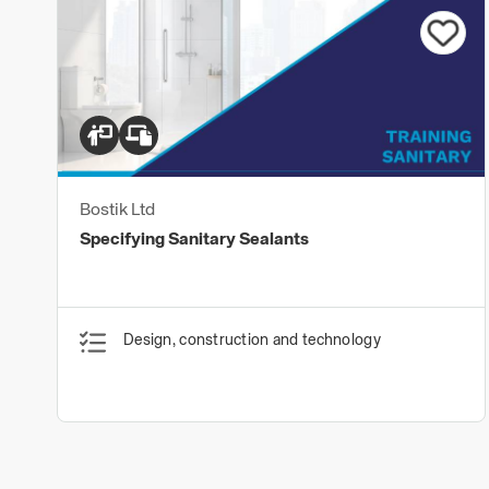
Bostik Ltd
Specifying Sanitary Sealants
Design, construction and technology