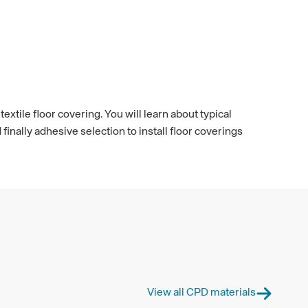
extile floor covering. You will learn about typical
nally adhesive selection to install floor coverings
View all CPD materials