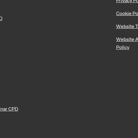
Privacy Po
Cookie Po
PD
Website T
Website A
Policy
nar CPD