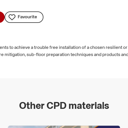
Favourite
s to achieve a trouble free installation of a chosen resilient or t
itigation, sub-floor preparation techniques and products and fi
Other CPD materials