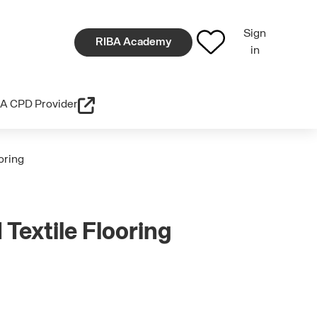
Sign
RIBA Academy
in
A CPD Provider
ooring
 Textile Flooring