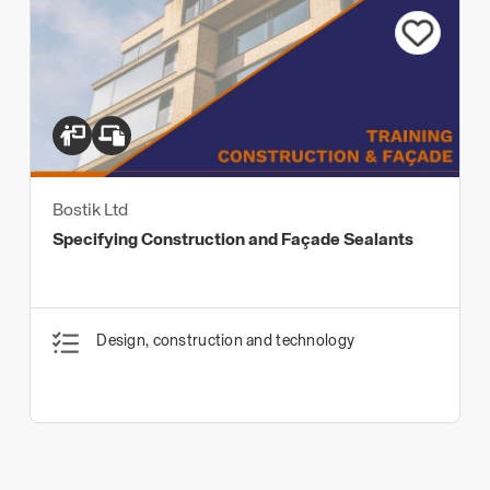
Bostik Ltd
Specifying Construction and Façade Sealants
Design, construction and technology