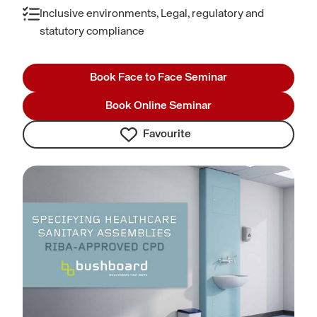
Inclusive environments, Legal, regulatory and
statutory compliance
Book Face to Face Seminar
Book Online Seminar
Favourite