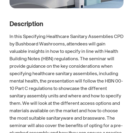
Description
In this Specifying Healthcare Sanitary Assemblies CPD
by Bushboard Washrooms, attendees will gain
valuable insights in how to specify in line with Health
Building Notes (HBN) regulations. The seminar will
provide guidance on the key considerations when
specifying healthcare sanitary assemblies, including
mental health, the presentation will follow the HBN 00-
10 Part C regulations to showcase the different
sanitary assembly units and where and how to specify
them. We will look at the different access options and
materials available on the market and how to choose
the most suitable sanitaryware and brassware. The
seminar will also cover the benefits of opting for a pre-