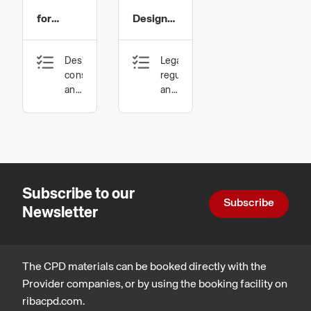
Systems
Systems
for
Design
Ltd
Ltd
Education
and
Design,
Legal,
Specification
construction
regulatory
and
and
technology,
statutory
Inclusive
compliance,
environments
Design,
construction
and
technology
Subscribe to our
Subscribe
Newsletter
The CPD materials can be booked directly with the
Provider companies, or by using the booking facility on
ribacpd.com.