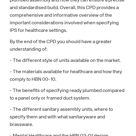
plumbed assembly and how they can ensure a precise
and standardised build. Overall, this CPD provides a
comprehensive and informative overview of the
important considerations involved when specifying
IPS for healthcare settings.
By the end of the CPD you should have a greater
understanding of:
- The different style of units available on the market.
- The materials available for healthcare and how they
comply to HBN 00-10.
- The benefits of specifying ready plumbed compared
to a panel only or framed duct system.
- The different sanitary assembly units, where to
specify them and with what sanitaryware and
brassware.
- Mental Healthcare and the HBN 03-01 design