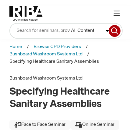
All Content
Home
Browse CPD Providers
Bushboard Washroom Systems Ltd
Specifying Healthcare Sanitary Assemblies
Bushboard Washroom Systems Ltd
Specifying Healthcare
Sanitary Assemblies
Face to Face Seminar
Online Seminar