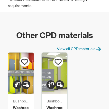
requirements.
Other CPD materials
View all CPD materials
Bushboard
Bushboard
Washroom
Washroom
Washrooms
Washroom