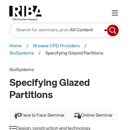
All Content
Home
Browse CPD Providers
SioSystems
Specifying Glazed Partitions
SioSystems
Specifying Glazed
Partitions
Face to Face Seminar
Online Seminar
Design, construction and technology