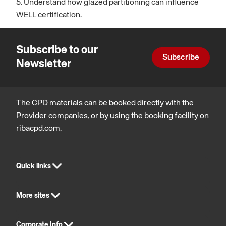
5. Understand how glazed partitioning can influence
WELL certification.
Subscribe to our
Subscribe
Newsletter
The CPD materials can be booked directly with the
Provider companies, or by using the booking facility on
ribacpd.com.
Quick links
More sites
Corporate Info