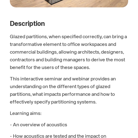
Description
Glazed partitions, when specified correctly, can bring a
transformative element to office workspaces and
commercial buildings, allowing architects, designers,
contractors and building managers to derive the most
benefit for the users of these spaces.
This interactive seminar and webinar provides an
understanding on the different types of glazed
partitions, what impacts performance and how to
effectively specify partitioning systems.
Learning aims:
- An overview of acoustics
- How acoustics are tested and the impact on