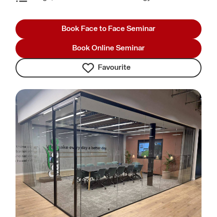
Book Face to Face Seminar
Book Online Seminar
Favourite