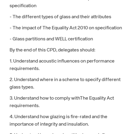
specification
- The different types of glass and their attributes
- The impact of The Equality Act 2010 on specification
- Glass partitions and WELL certification
By the end of this CPD, delegates should:
1. Understand acoustic influences on performance
requirements.
2. Understand where in a scheme to specify different
glass types.
3. Understand how to comply withThe Equality Act
requirements.
4. Understand how glazing is fire-rated and the
importance of integrity and insulation.