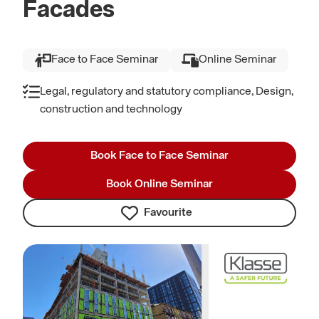
Facades
Face to Face Seminar
Online Seminar
Legal, regulatory and statutory compliance, Design,
construction and technology
Book Face to Face Seminar
Book Online Seminar
Favourite