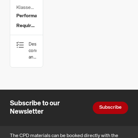
Klasse
Group
Performance
Ltd
Requirements
for
Design,
Sheathing
construction
Boards
and
technology
used in
Exterior
Through-
Wall
Subscribe to our
Solutions
Subscribe
Newsletter
The CPD materials can be booked directly with the