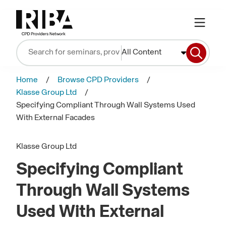
All Content
Home
Browse CPD Providers
Klasse Group Ltd
Specifying Compliant Through Wall Systems Used
With External Facades
Klasse Group Ltd
Specifying Compliant
Through Wall Systems
Used With External