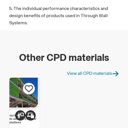
5. The individual performance characteristics and
design benefits of products used in Through Wall
Systems.
Other CPD materials
View all CPD materials