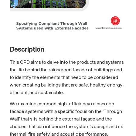
Description
This CPD aims to delve into the products and systems
that lie behind the rainscreen facade of buildings and
to identify the elements that need to be considered
when creating buildings that are safe, healthy, energy-
efficient, and sustainable.
We examine common high-efficiency rainscreen
facade systems with a specific focus on the ‘Through
Wall’ that sits behind the external façade and the
choices that can influence the system’s design and its
thermal, fire safety, and acoustic performance.