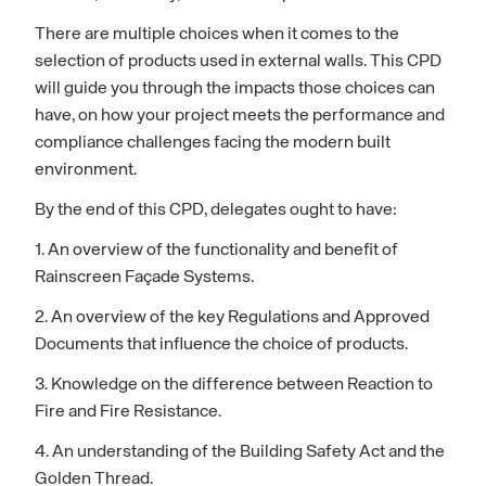
There are multiple choices when it comes to the
selection of products used in external walls. This CPD
will guide you through the impacts those choices can
have, on how your project meets the performance and
compliance challenges facing the modern built
environment.
By the end of this CPD, delegates ought to have:
1. An overview of the functionality and benefit of
Rainscreen Façade Systems.
2. An overview of the key Regulations and Approved
Documents that influence the choice of products.
3. Knowledge on the difference between Reaction to
Fire and Fire Resistance.
4. An understanding of the Building Safety Act and the
Golden Thread.