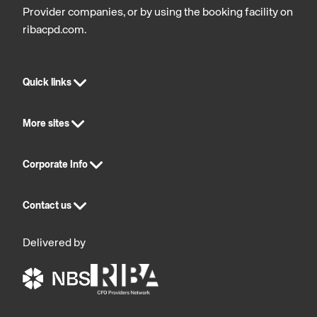
Provider companies, or by using the booking facility on
ribacpd.com.
Quick links
More sites
Corporate Info
Contact us
Delivered by