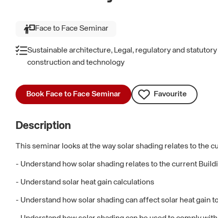
Face to Face Seminar
Sustainable architecture, Legal, regulatory and statutor
construction and technology
Book Face to Face Seminar
Favourite
Description
This seminar looks at the way solar shading relates to the cu
- Understand how solar shading relates to the current Buil
- Understand solar heat gain calculations
- Understand how solar shading can affect solar heat gain t