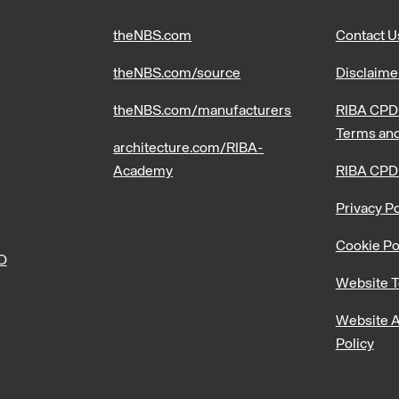
theNBS.com
Contact U
theNBS.com/source
Disclaime
theNBS.com/manufacturers
RIBA CPD 
Terms and
architecture.com/RIBA-
Academy
RIBA CPD
Privacy Po
Cookie Po
PD
Website T
Website A
Policy