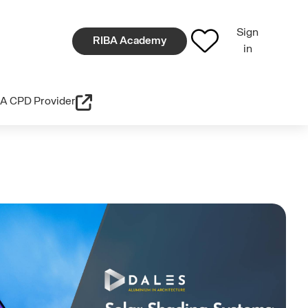
Sign
RIBA Academy
in
A CPD Provider