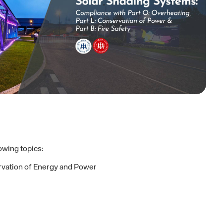
lowing topics:
ervation of Energy and Power