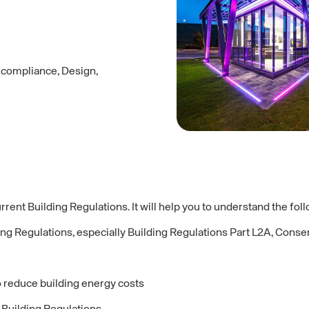
y compliance, Design,
rrent Building Regulations. It will help you to understand the fol
ding Regulations, especially Building Regulations Part L2A, Cons
o reduce building energy costs