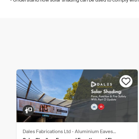
- Understand how solar shading can be used to comply with
Dales Fabrications Ltd - Aluminium Eaves
Products