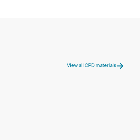
View all CPD materials