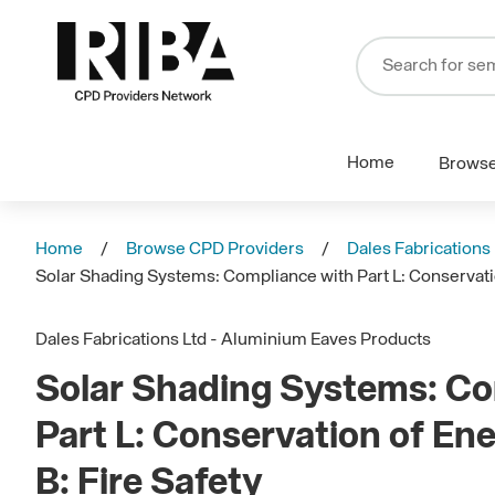
Home
Brows
Home
Browse CPD Providers
Dales Fabrications
Solar Shading Systems: Compliance with Part L: Conservatio
Dales Fabrications Ltd - Aluminium Eaves Products
Solar Shading Systems: Co
Part L: Conservation of En
B: Fire Safety