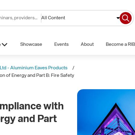
All Content
Showcase
Events
About
Become a RIB
e
 Ltd - Aluminium Eaves Products
n of Energy and Part B: Fire Safety
mpliance with
ergy and Part