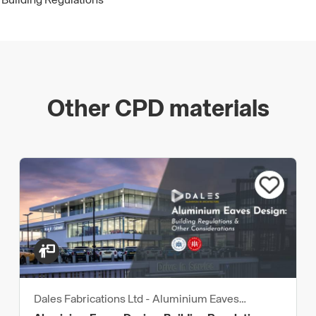
 Building Regulations
Other CPD materials
Dales Fabrications Ltd - Aluminium Eaves
Products