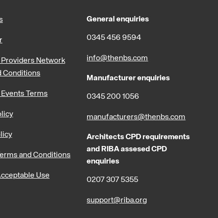
General enquiries
s
0345 456 9594
r
info@thenbs.com
Providers Network
 Conditions
Manufacturer enquiries
 Events Terms
0345 200 1056
licy
manufacturers@thenbs.com
licy
Architects CPD requirements
and RIBA assesed CPD
erms and Conditions
enquiries
cceptable Use
0207 307 5355
support@riba.org