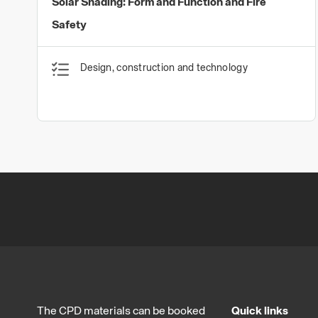
Solar Shading: Form and Function and Fire
Safety
Design, construction and technology
The CPD materials can be booked
Quick links