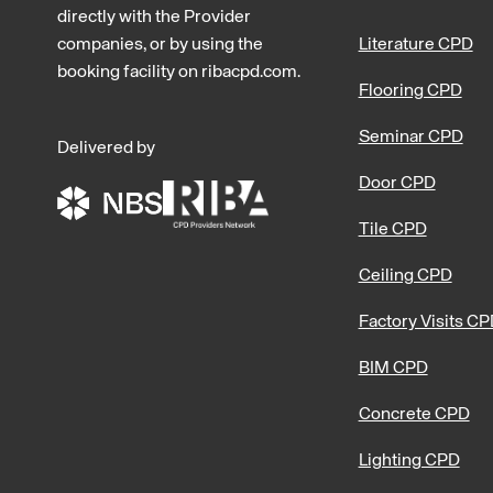
directly with the Provider
companies, or by using the
Literature CPD
booking facility on ribacpd.com.
Flooring CPD
Seminar CPD
Delivered by
Door CPD
Tile CPD
Ceiling CPD
Factory Visits C
BIM CPD
Concrete CPD
Lighting CPD