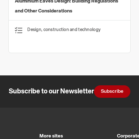
Aluminium Eaves Design: Building Regulations
and Other Considerations
Design, construction and technology
Subscribe to our Newsletter
Subscribe
More sites
Corporate