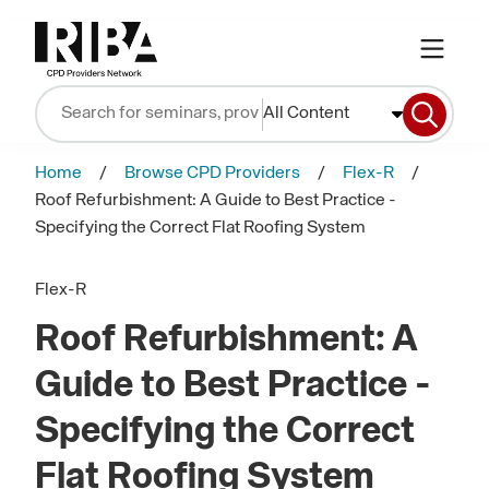
All Content
Home
Browse CPD Providers
Flex-R
Roof Refurbishment: A Guide to Best Practice -
Specifying the Correct Flat Roofing System
Flex-R
Roof Refurbishment: A
Guide to Best Practice -
Specifying the Correct
Flat Roofing System