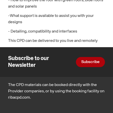
- How to improve the roof with green roofs, blue roofs
and solar panels
-What support is available to assist you with your
designs
- Detailing, compatibility and interfaces
This CPD can be delivered to you live and remotely
Subscribe to our
Subscribe
Newsletter
The CPD materials can be booked directly with the
Provider companies, or by using the booking facility on
ribacpd.com.