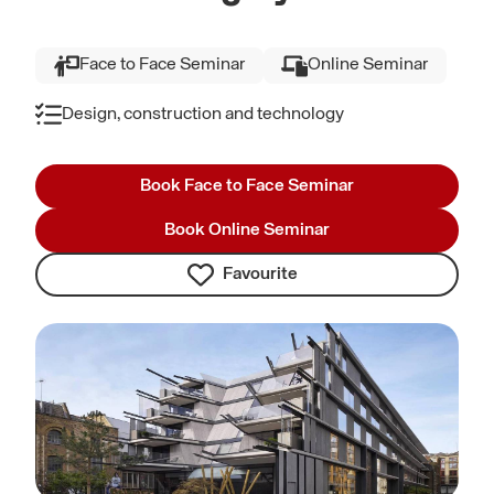
Face to Face Seminar
Online Seminar
Design, construction and technology
Book Face to Face Seminar
Book Online Seminar
Favourite