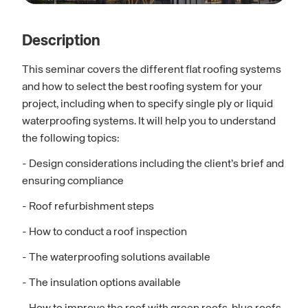
Description
This seminar covers the different flat roofing systems
and how to select the best roofing system for your
project, including when to specify single ply or liquid
waterproofing systems. It will help you to understand
the following topics:
- Design considerations including the client’s brief and
ensuring compliance
- Roof refurbishment steps
- How to conduct a roof inspection
- The waterproofing solutions available
- The insulation options available