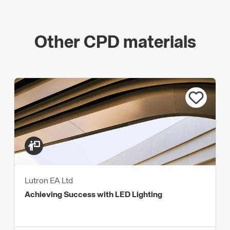
Other CPD materials
Lutron EA Ltd
Achieving Success with LED Lighting