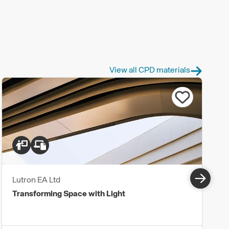
View all CPD materials
Lutron EA Ltd
Transforming Space with Light