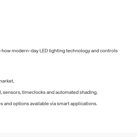
s to how modern-day LED lighting technology and controls
 market.
ol, sensors, timeclocks and automated shading.
s and options available via smart applications.