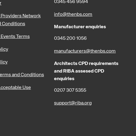
0345 456 9594
r
info@thenbs.com
Providers Network
 Conditions
Manufacturer enquiries
 Events Terms
0345 200 1056
licy
manufacturers@thenbs.com
licy
Architects CPD requirements
and RIBA assesed CPD
erms and Conditions
enquiries
cceptable Use
0207 307 5355
support@riba.org