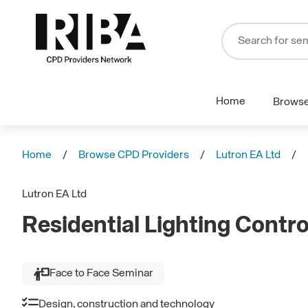
Home
Brows
Home
Browse CPD Providers
Lutron EA Ltd
Lutron EA Ltd
Residential Lighting Contro
Face to Face Seminar
Design, construction and technology