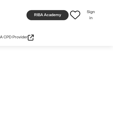
Sign
RIBA Academy
in
A CPD Provider