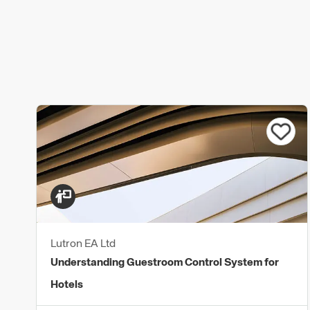
Lutron EA Ltd
Understanding Guestroom Control System for
Hotels