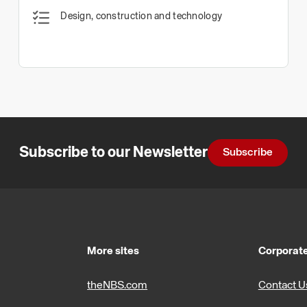
Design, construction and technology
Subscribe to our Newsletter
Subscribe
More sites
Corporate
theNBS.com
Contact U