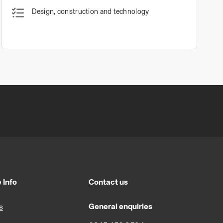
Design, construction and technology
 Info
Contact us
General enquiries
s