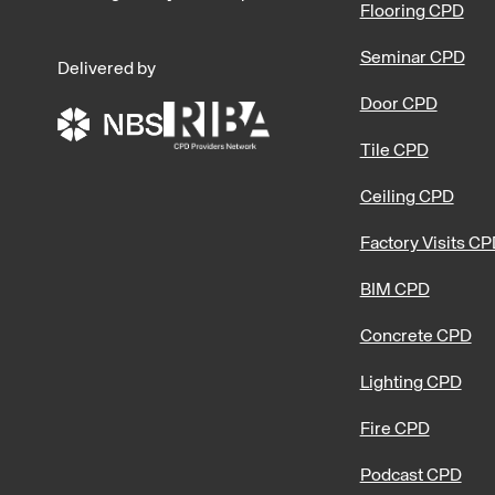
Flooring CPD
Seminar CPD
Delivered by
Door CPD
Tile CPD
Ceiling CPD
Factory Visits C
BIM CPD
Concrete CPD
Lighting CPD
Fire CPD
Podcast CPD