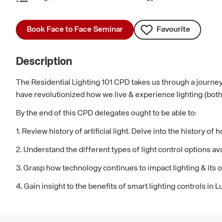
Book Face to Face Seminar
Favourite
Description
The Residential Lighting 101 CPD takes us through a journey
have revolutionized how we live & experience lighting (both a
By the end of this CPD delegates ought to be able to:
1. Review history of artificial light. Delve into the history o
2. Understand the different types of light control options 
3. Grasp how technology continues to impact lighting & its o
4. Gain insight to the benefits of smart lighting controls in