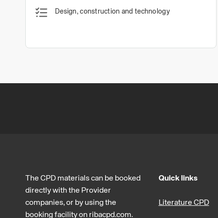
Design, construction and technology
The CPD materials can be booked
Quick links
directly with the Provider
companies, or by using the
Literature CPD
booking facility on ribacpd.com.