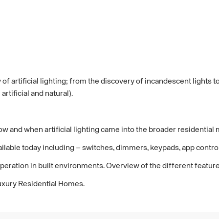
 of artificial lighting; from the discovery of incandescent light
rtificial and natural).
f how and when artificial lighting came into the broader residential
available today including – switches, dimmers, keypads, app contr
peration in built environments. Overview of the different feature
 Luxury Residential Homes.