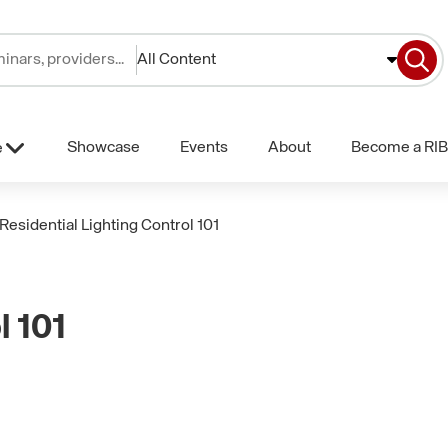
All Content
Showcase
Events
About
Become a RIB
e
Residential Lighting Control 101
l 101