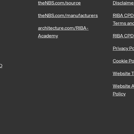
theNBS.com/source
Disclaime
theNBS.com/manufacturers
RIBA CPD 
Terms and
architecture.com/RIBA-
Academy
RIBA CPD
Privacy Po
Cookie Po
PD
Website T
Website A
Policy