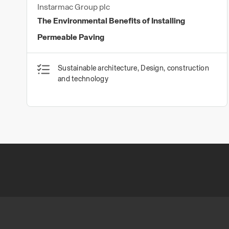
Instarmac Group plc
The Environmental Benefits of Installing
Permeable Paving
Sustainable architecture, Design, construction
and technology