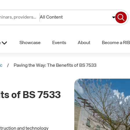
All Content
Showcase
Events
About
Become a RIB
e
lc
Paving the Way: The Benefits of BS 7533
its of BS 7533
struction and technology