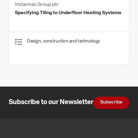
Instarmac Group plc
Specifying Tiling to Underfloor Heating Systems
Design, construction and technology
Subscribe to our Newsletter
Subscribe