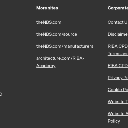
More sites
Corporate
theNBS.com
Contact U
theNBS.com/source
Disclaime
theNBS.com/manufacturers
RIBA CPD 
Terms and
architecture.com/RIBA-
Academy
RIBA CPD
Privacy Po
Cookie Po
PD
Website T
Website A
Policy