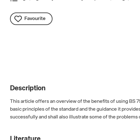
Favourite
Description
This article offers an overview of the benefits of using BS 
basic principles of the standard and the guidance it provid
successfully and shall also illustrate some of the problems 
Literature