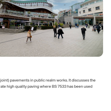
 joint) pavements in public realm works. It discusses the
strate high quality paving where BS 7533 has been used