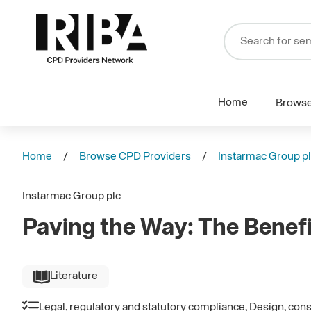
Home
Brows
Home
Browse CPD Providers
Instarmac Group p
Instarmac Group plc
Paving the Way: The Benef
Literature
Legal, regulatory and statutory compliance, Design, con