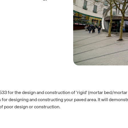
7533 for the design and construction of 'rigid' (mortar bed/mortar
es for designing and constructing your paved area. It will demon
of poor design or construction.