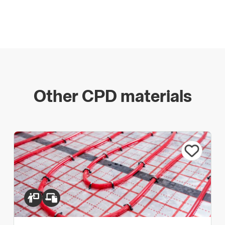
Other CPD materials