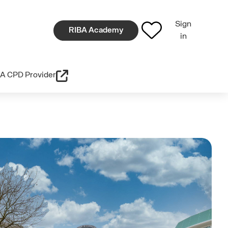
Sign
RIBA Academy
in
A CPD Provider