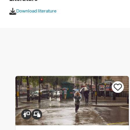
Download literature