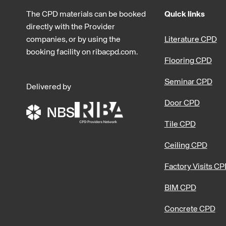
The CPD materials can be booked
Quick links
directly with the Provider
companies, or by using the
Literature CPD
booking facility on ribacpd.com.
Flooring CPD
Seminar CPD
Delivered by
Door CPD
Tile CPD
Ceiling CPD
Factory Visits C
BIM CPD
Concrete CPD