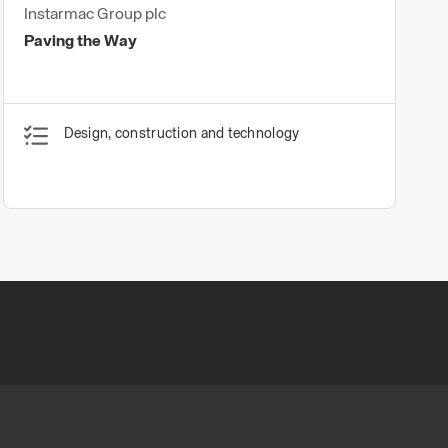
Instarmac Group plc
Paving the Way
Design, construction and technology