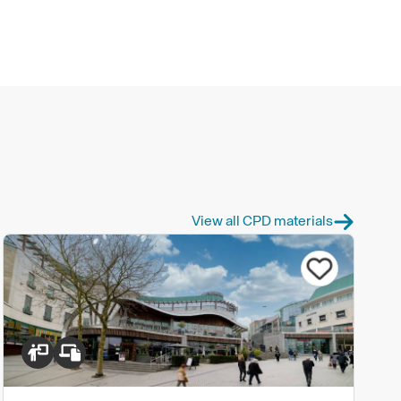
View all CPD materials