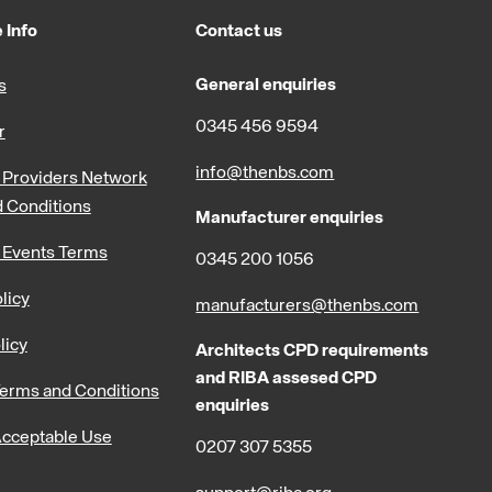
 Info
Contact us
General enquiries
s
0345 456 9594
r
info@thenbs.com
Providers Network
 Conditions
Manufacturer enquiries
 Events Terms
0345 200 1056
licy
manufacturers@thenbs.com
licy
Architects CPD requirements
and RIBA assesed CPD
erms and Conditions
enquiries
cceptable Use
0207 307 5355