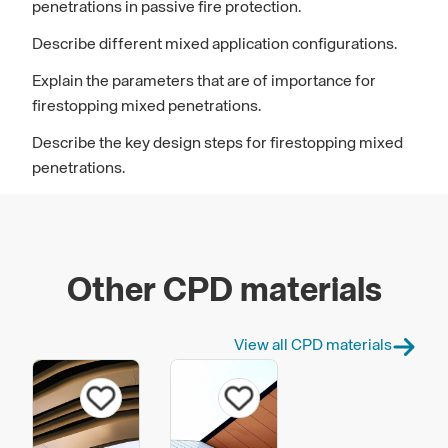
penetrations in passive fire protection.
Describe different mixed application configurations.
Explain the parameters that are of importance for
firestopping mixed penetrations.
Describe the key design steps for firestopping mixed
penetrations.
Other CPD materials
View all CPD materials