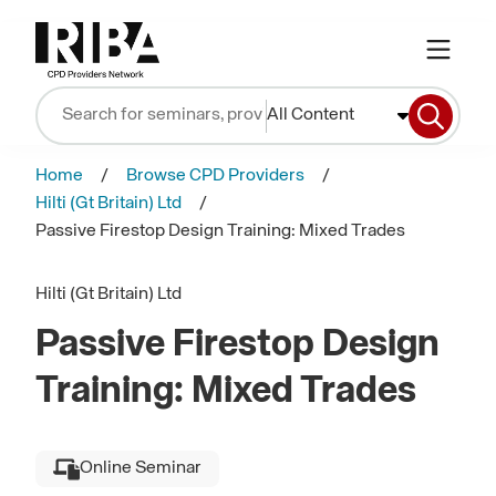
All Content
Home
Browse CPD Providers
Hilti (Gt Britain) Ltd
Passive Firestop Design Training: Mixed Trades
Hilti (Gt Britain) Ltd
Passive Firestop Design
Training: Mixed Trades
Online Seminar