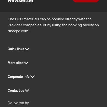
Newsletter
The CPD materials can be booked directly with the
Provider companies, or by using the booking facility on
ribacpd.com.
Quick links
More sites
Corporate Info
Contact us
Delivered by