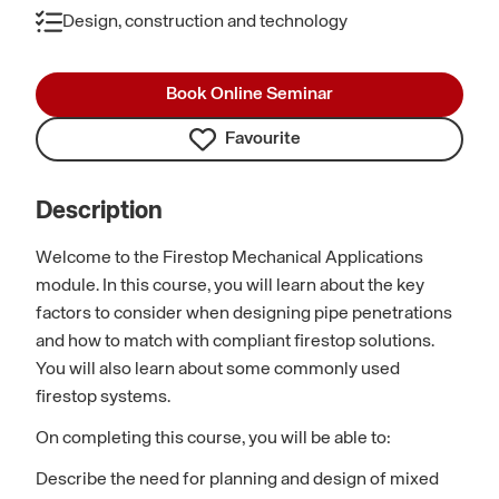
Design, construction and technology
Book Online Seminar
Favourite
Description
Welcome to the Firestop Mechanical Applications
module. In this course, you will learn about the key
factors to consider when designing pipe penetrations
and how to match with compliant firestop solutions.
You will also learn about some commonly used
firestop systems.
On completing this course, you will be able to:
Describe the need for planning and design of mixed