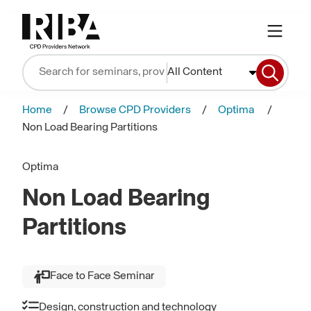
All Content
Home
Browse CPD Providers
Optima
Non Load Bearing Partitions
Optima
Non Load Bearing
Partitions
Face to Face Seminar
Design, construction and technology