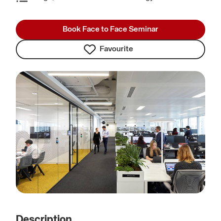
Book Face to Face Seminar
Favourite
Description