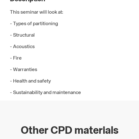
This seminar will look at:
- Types of partitioning
- Structural
- Acoustics
- Fire
- Warranties
- Health and safety
- Sustainability and maintenance
Other CPD materials