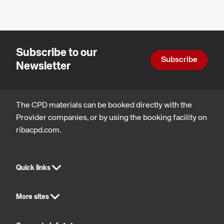
glazed
safety
Design,
and
constructio
partitions
wellbeing
and
contribute?
technology
Subscribe to our
Subscribe
Newsletter
The CPD materials can be booked directly with the
Provider companies, or by using the booking facility on
ribacpd.com.
Quick links
More sites