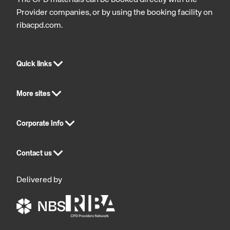
The CPD materials can be booked directly with the
Provider companies, or by using the booking facility on
ribacpd.com.
Quick links
More sites
Corporate Info
Contact us
Delivered by