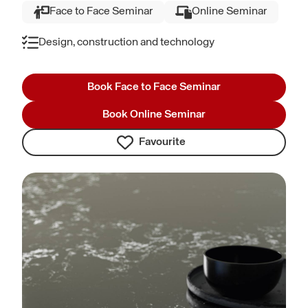
Face to Face Seminar
Online Seminar
Design, construction and technology
Book Face to Face Seminar
Book Online Seminar
Favourite