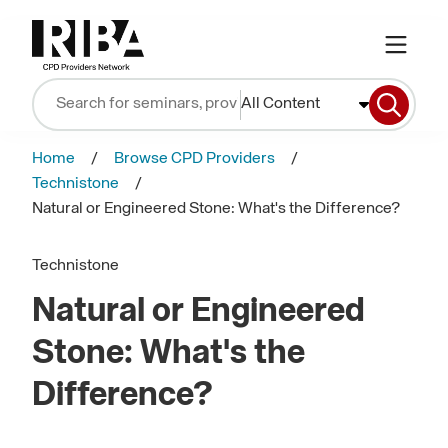
All Content
Home
Browse CPD Providers
Technistone
Natural or Engineered Stone: What's the Difference?
Technistone
Natural or Engineered
Stone: What's the
Difference?