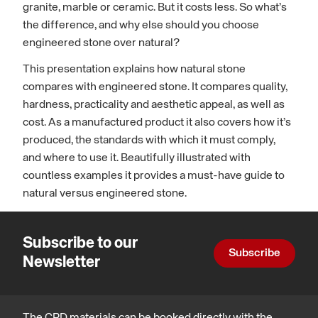
granite, marble or ceramic. But it costs less. So what’s
the difference, and why else should you choose
engineered stone over natural?
This presentation explains how natural stone
compares with engineered stone. It compares quality,
hardness, practicality and aesthetic appeal, as well as
cost. As a manufactured product it also covers how it’s
produced, the standards with which it must comply,
and where to use it. Beautifully illustrated with
countless examples it provides a must-have guide to
natural versus engineered stone.
Subscribe to our
Subscribe
Newsletter