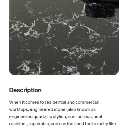
Description
When it comes to residential and commercial
worktops, engineered stone (also known as
engineered quartz) is stylish, non-porous, heat
resistant, repairable, and can look and feel exactly like