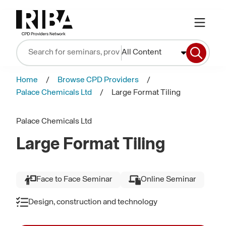
All Content
Home
Browse CPD Providers
Palace Chemicals Ltd
Large Format Tiling
Palace Chemicals Ltd
Large Format Tiling
Face to Face Seminar
Online Seminar
Design, construction and technology