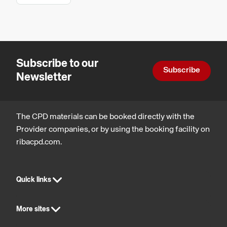
Tiling
Legal,
and How
regulatory
and
to Avoid
statutory
Common
compliance
Subscribe to our
Failures.
Subscribe
Newsletter
The CPD materials can be booked directly with the
Provider companies, or by using the booking facility on
ribacpd.com.
Quick links
More sites