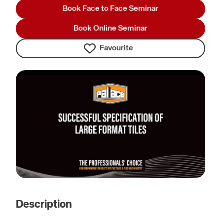
Book Face to Face Seminar
Book Online Seminar
Favourite
Description