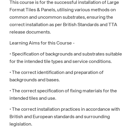
This course is for the successful installation of Large
Format Tiles & Panels, utilising various methods on
common and uncommon substrates, ensuring the
correct installation as per British Standards and TTA
release documents.
Learning Aims for this Course -
• Specification of backgrounds and substrates suitable
for the intended tile types and service conditions.
• The correct identification and preparation of
backgrounds and bases.
• The correct specification of fixing materials for the
intended tiles and use.
• The correct installation practices in accordance with
British and European standards and surrounding
legislation.