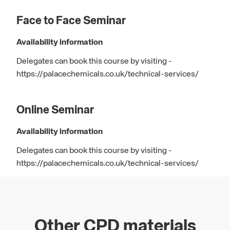
Face to Face Seminar
Availability information
Delegates can book this course by visiting -
https://palacechemicals.co.uk/technical-services/
Online Seminar
Availability information
Delegates can book this course by visiting -
https://palacechemicals.co.uk/technical-services/
Other CPD materials