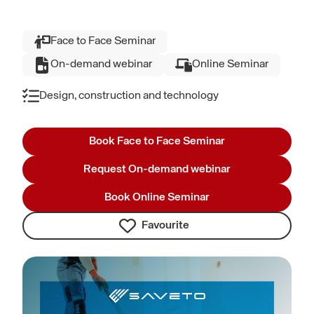
Face to Face Seminar
On-demand webinar
Online Seminar
Design, construction and technology
Book Face to Face Seminar
Request On-demand webinar
Book Online Seminar
Favourite