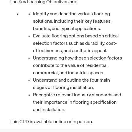
The Key Learning Objectives are:
Identify and describe various flooring
solutions, including their key features,
benefits, and typical applications.
Evaluate flooring options based on critical
selection factors such as durability, cost-
effectiveness, and aesthetic appeal.
Understanding how these selection factors
contribute to the value of residential,
commercial, and industrial spaces.
Understand and outline the four main
stages of flooring installation.
Recognize relevant industry standards and
their importance in flooring specification
and installation.
This CPD is available online or in person.