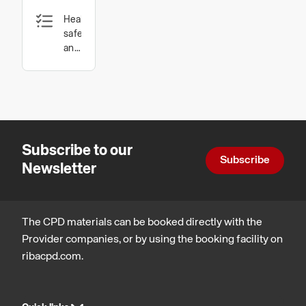
Guide:
Health,
Diagnosis,
safety
Materials,
and
wellbeing,
and
Design,
Techniques
construction
and
for
technology
Durable
Subscribe to our
Structures
Subscribe
Newsletter
The CPD materials can be booked directly with the
Provider companies, or by using the booking facility on
ribacpd.com.