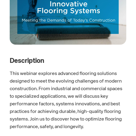
Description
This webinar explores advanced flooring solutions
designed to meet the evolving challenges of modern
construction. From industrial and commercial spaces
to specialized applications, we will discuss key
performance factors, systems innovations, and best
practices for achieving durable, high-quality flooring
systems. Join us to discover how to optimize flooring
performance, safety, and longevity.