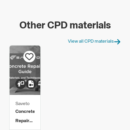
Other CPD materials
View all CPD materials
Saveto
Concrete
Repair