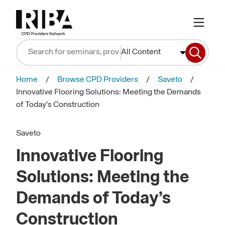
All Content
Home
Browse CPD Providers
Saveto
Innovative Flooring Solutions: Meeting the Demands
of Today’s Construction
Saveto
Innovative Flooring
Solutions: Meeting the
Demands of Today’s
Construction