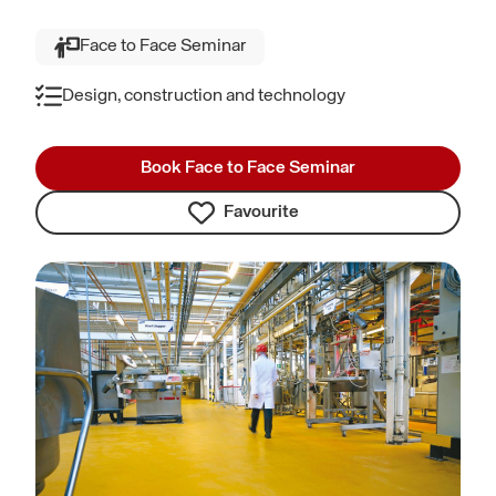
Face to Face Seminar
Design, construction and technology
Book Face to Face Seminar
Favourite