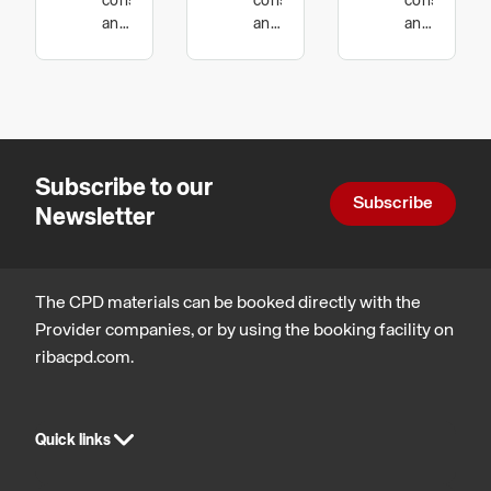
construction
construction
constructio
Car Park
Failure
and
and
and
technology
technology
technology
Structures
Subscribe to our
Subscribe
Newsletter
The CPD materials can be booked directly with the
Provider companies, or by using the booking facility on
ribacpd.com.
Quick links