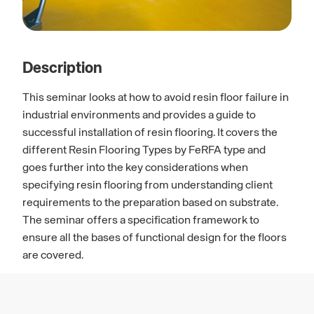
Description
This seminar looks at how to avoid resin floor failure in
industrial environments and provides a guide to
successful installation of resin flooring. It covers the
different Resin Flooring Types by FeRFA type and
goes further into the key considerations when
specifying resin flooring from understanding client
requirements to the preparation based on substrate.
The seminar offers a specification framework to
ensure all the bases of functional design for the floors
are covered.