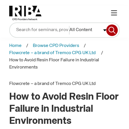
All Content
Home
Browse CPD Providers
Flowcrete – a brand of Tremco CPG UK Ltd
How to Avoid Resin Floor Failure in Industrial
Environments
Flowcrete – a brand of Tremco CPG UK Ltd
How to Avoid Resin Floor
Failure in Industrial
Environments