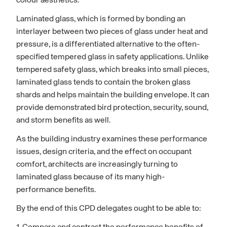
colour aesthetics.
Laminated glass, which is formed by bonding an
interlayer between two pieces of glass under heat and
pressure, is a differentiated alternative to the often-
specified tempered glass in safety applications. Unlike
tempered safety glass, which breaks into small pieces,
laminated glass tends to contain the broken glass
shards and helps maintain the building envelope. It can
provide demonstrated bird protection, security, sound,
and storm benefits as well.
As the building industry examines these performance
issues, design criteria, and the effect on occupant
comfort, architects are increasingly turning to
laminated glass because of its many high-
performance benefits.
By the end of this CPD delegates ought to be able to: