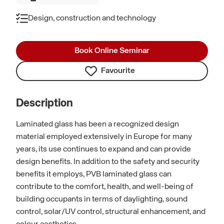
Design, construction and technology
Book Online Seminar
Favourite
Description
Laminated glass has been a recognized design
material employed extensively in Europe for many
years, its use continues to expand and can provide
design benefits. In addition to the safety and security
benefits it employs, PVB laminated glass can
contribute to the comfort, health, and well-being of
building occupants in terms of daylighting, sound
control, solar/UV control, structural enhancement, and