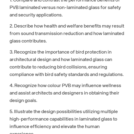
1. Compare and contrast the performance benefits of
PVB laminated versus non-laminated glass for safety
and security applications.
2. Describe how health and welfare benefits may result
from sound transmission reduction and how laminated
glass contributes.
3. Recognize the importance of bird protection in
architectural design and how laminated glass can
contribute to reducing bird collisions, ensuring
compliance with bird safety standards and regulations.
4. Recognize how colour PVB may influence wellness
and assist architects and designers in obtaining their
design goals.
5. Illustrate the design possibilities utilizing multiple
high-performance capabilities in laminated glass to
influence efficiency and elevate the human