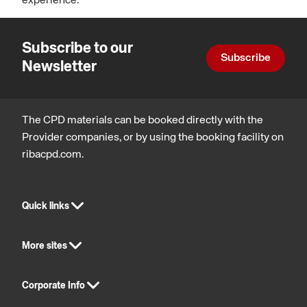
experience.
Subscribe to our
Subscribe
Newsletter
The CPD materials can be booked directly with the
Provider companies, or by using the booking facility on
ribacpd.com.
Quick links
More sites
Corporate Info