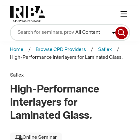
All Content
Home
Browse CPD Providers
Saflex
High-Performance Interlayers for Laminated Glass.
Saflex
High-Performance
Interlayers for
Laminated Glass.
Online Seminar