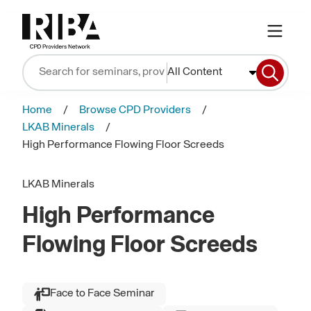
All Content
Home
Browse CPD Providers
LKAB Minerals
High Performance Flowing Floor Screeds
LKAB Minerals
High Performance
Flowing Floor Screeds
Face to Face Seminar