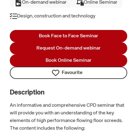
On-demand webinar
Online Seminar
Design, construction and technology
Book Face to Face Seminar
Request On-demand webinar
Book Online Seminar
Favourite
Description
An informative and comprehensive CPD seminar that
will provide you with an understanding of the key
elements of high performance flowing floor screeds.
The content includes the following: