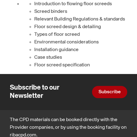
Introduction to flowing floor screeds
Screed binders
Relevant Building Regulations & standards
Floor screed design & detailing
Types of floor screed
Environmental considerations
Installation guidance
Case studies
Floor screed specification
Subscribe to our
Subscribe
Newsletter
The CPD materials can be booked directly with the
Provider companies, or by using the booking facility on
ribacpd.com.