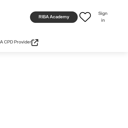
Sign
RIBA Academy
in
A CPD Provider