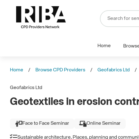
Home
Brows
Home
Browse CPD Providers
Geofabrics Ltd
Geofabrics Ltd
Geotextiles in erosion cont
Face to Face Seminar
Online Seminar
Sustainable architecture, Places, planning and communi