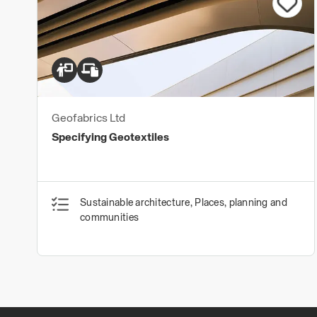
Geofabrics Ltd
Specifying Geotextiles
Sustainable architecture, Places, planning and
communities