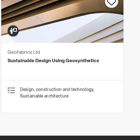
Geofabrics Ltd
Sustainable Design Using Geosynthetics
Design, construction and technology,
Sustainable architecture