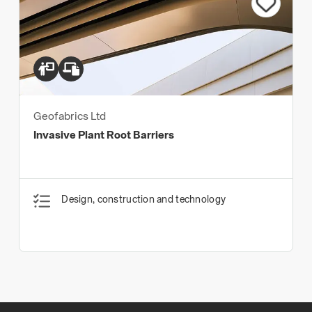
Geofabrics Ltd
Invasive Plant Root Barriers
Design, construction and technology