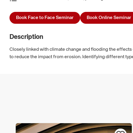
Book Face to Face Seminar
Book Online Seminar
Description
Closely linked with climate change and flooding the effects
to reduce the impact from erosion. Identifying different typ