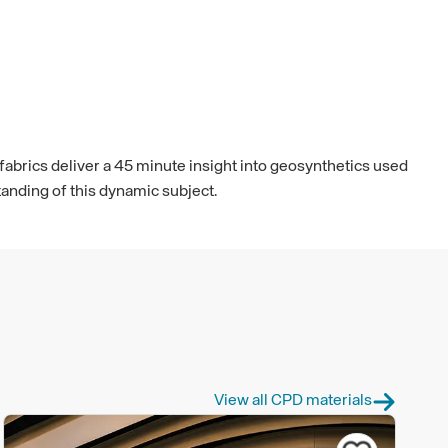
fabrics deliver a 45 minute insight into geosynthetics used
tanding of this dynamic subject.
View all CPD materials