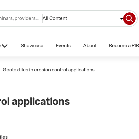
All Content
Showcase
Events
About
Become a RIB
e
Geotextiles in erosion control applications
rol applications
ties