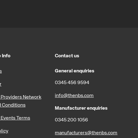
 Info
Contact us
General enquiries
s
0345 456 9594
r
info@thenbs.com
Providers Network
 Conditions
Manufacturer enquiries
 Events Terms
0345 200 1056
licy
manufacturers@thenbs.com