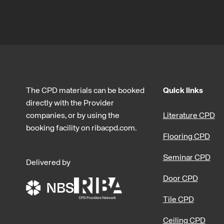
The CPD materials can be booked
Quick links
directly with the Provider
companies, or by using the
Literature CPD
booking facility on ribacpd.com.
Flooring CPD
Seminar CPD
Delivered by
Door CPD
Tile CPD
Ceiling CPD