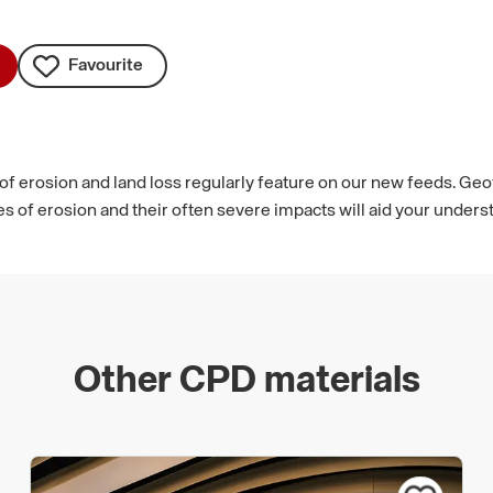
Favourite
 of erosion and land loss regularly feature on our new feeds. Geo
es of erosion and their often severe impacts will aid your unders
Other CPD materials