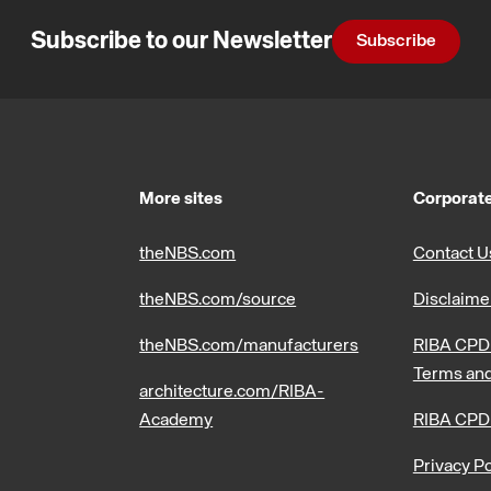
Subscribe to our Newsletter
Subscribe
More sites
Corporate
theNBS.com
Contact U
theNBS.com/source
Disclaime
theNBS.com/manufacturers
RIBA CPD 
Terms and
architecture.com/RIBA-
Academy
RIBA CPD
Privacy Po