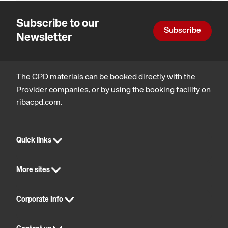
Subscribe to our
Subscribe
Newsletter
The CPD materials can be booked directly with the
Provider companies, or by using the booking facility on
ribacpd.com.
Quick links
More sites
Corporate Info