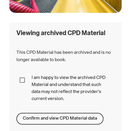
Viewing archived CPD Material
This CPD Material has been archived and is no
longer available to book.
I am happy to view the archived CPD
Material and understand that such
data may not reflect the provider's
current version.
Confirm and view CPD Material data