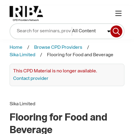
All Content
Home
Browse CPD Providers
Sika Limited
Flooring for Food and Beverage
This CPD Material is no longer available.
Contact provider
Sika Limited
Flooring for Food and
Beverage