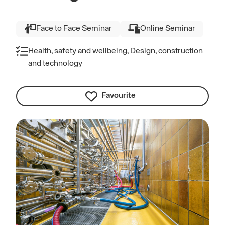
Face to Face Seminar
Online Seminar
Health, safety and wellbeing, Design, construction
and technology
Favourite