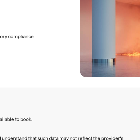
utory compliance
ilable to book.
 understand that such data may not reflect the provider's