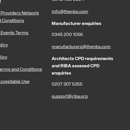
r
info@thenbs.com
Providers Network
 Conditions
Manufacturer enquiries
 Events Terms
0345 200 1056
licy
manufacturers@thenbs.com
licy
Architects CPD requirements
and RIBA assesed CPD
erms and Conditions
enquiries
cceptable Use
0207 307 5355
support@riba.org