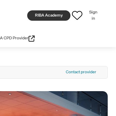
Sign
RIBA Academy
in
A CPD Provider
Contact provider