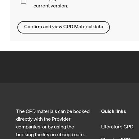
current version.
Confirm and view CPD Material data
The CPD materials can be booked
Quick links
directly with the Provider
companies, or by using the
Literature CPD
booking facility on ribacpd.com.