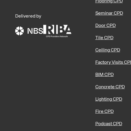
Flooring CPD
Seminar CPD
Delivered by
Door CPD
Tile CPD
Ceiling CPD
Factory Visits C
BIM CPD
Concrete CPD
Lighting CPD
Fire CPD
Podcast CPD