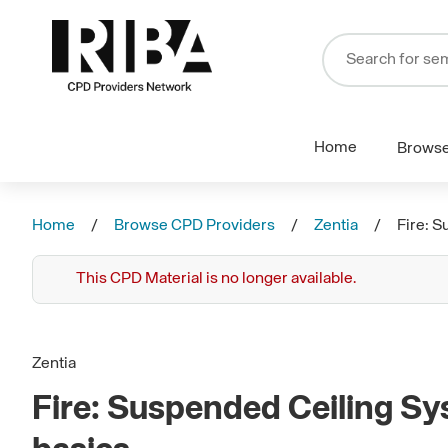
Home
Brows
Home
Browse CPD Providers
Zentia
Fire: S
This CPD Material is no longer available.
Zentia
Fire: Suspended Ceiling Sy