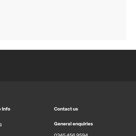
 Info
Contact us
General enquiries
s
0345 456 9594