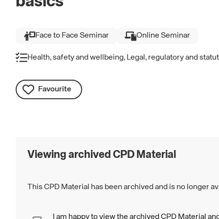
basics
Face to Face Seminar
Online Seminar
Health, safety and wellbeing, Legal, regulatory and stat
Favourite
Viewing archived CPD Material
This CPD Material has been archived and is no longer ava
I am happy to view the archived CPD Material and