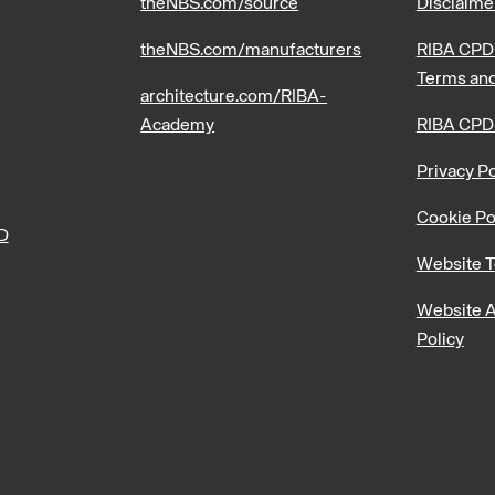
theNBS.com/source
Disclaime
theNBS.com/manufacturers
RIBA CPD 
Terms and
architecture.com/RIBA-
Academy
RIBA CPD
Privacy Po
Cookie Po
PD
Website T
Website A
Policy