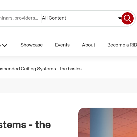
All Content
Showcase
Events
About
Become a RIB
e
uspended Ceiling Systems - the basics
stems - the