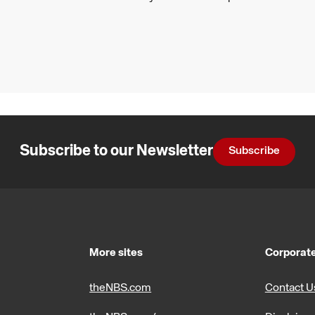
Subscribe to our Newsletter
Subscribe
More sites
Corporate
theNBS.com
Contact U