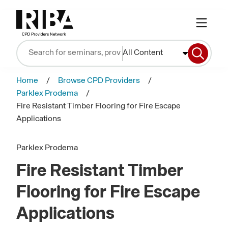
All Content
Home
Browse CPD Providers
Parklex Prodema
Fire Resistant Timber Flooring for Fire Escape
Applications
Parklex Prodema
Fire Resistant Timber
Flooring for Fire Escape
Applications