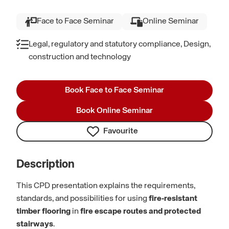
Face to Face Seminar
Online Seminar
Legal, regulatory and statutory compliance, Design,
construction and technology
Book Face to Face Seminar
Book Online Seminar
Favourite
Description
This CPD presentation explains the requirements,
standards, and possibilities for using
fire‑resistant
timber flooring
in
fire escape routes and protected
stairways
.