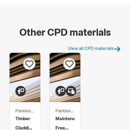
Other CPD materials
View all CPD materials
Parklex
Parklex
Prodema
Prodema
Timber
Maintenance
Claddings
Free