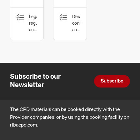
Complying
Timber
Legal,
Design,
with UK
for
regulatory
construction
Fire
Ventilated
and
and
statutory
technology,
Regulations
Facades
compliance,
Legal,
Design,
regulatory
construction
and
and
statutory
technology
compliance
Subscribe to our
Subscribe
Newsletter
The CPD materials can be booked directly with the
Provider companies, or by using the booking facility on
ribacpd.com.