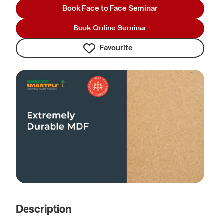
Book Face to Face Seminar
Book Online Seminar
Favourite
Description