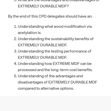
What are the Advantages and Disadvantages of
EXTREMELY DURABLE MDF?
By the end of this CPD delegates should have an:
Understanding what wood modification via
acetylation is.
Understanding the sustainability benefits of
EXTREMELY DURABLE MDF.
Understanding the testing performance of
EXTREMELY DURABLE MDF.
Understanding how EXTREME MDF can be
processed and the long-term cost benefits.
Understanding of the advantages and
disadvantages of EXTREMELY DURABLE MDF
compared to alternative options.