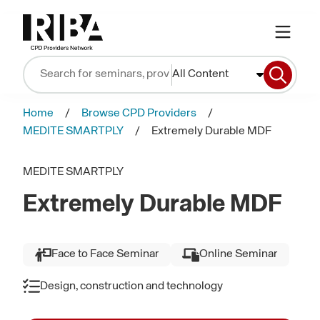
All Content
Home
Browse CPD Providers
MEDITE SMARTPLY
Extremely Durable MDF
MEDITE SMARTPLY
Extremely Durable MDF
Face to Face Seminar
Online Seminar
Design, construction and technology