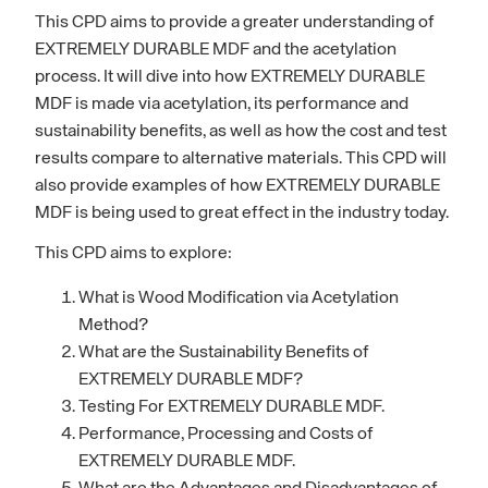
This CPD aims to provide a greater understanding of
EXTREMELY DURABLE MDF and the acetylation
process. It will dive into how EXTREMELY DURABLE
MDF is made via acetylation, its performance and
sustainability benefits, as well as how the cost and test
results compare to alternative materials. This CPD will
also provide examples of how EXTREMELY DURABLE
MDF is being used to great effect in the industry today.
This CPD aims to explore:
What is Wood Modification via Acetylation
Method?
What are the Sustainability Benefits of
EXTREMELY DURABLE MDF?
Testing For EXTREMELY DURABLE MDF.
Performance, Processing and Costs of
EXTREMELY DURABLE MDF.