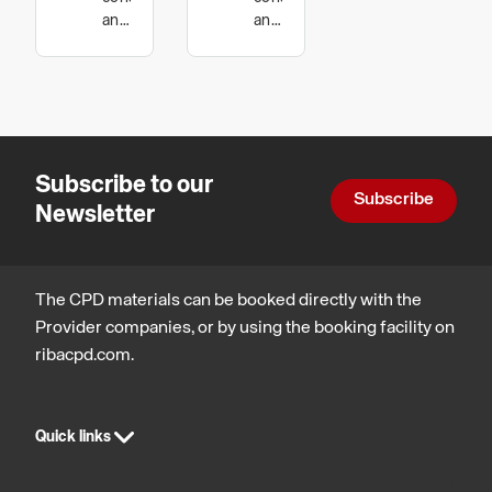
The
House
and
and
technology
technology,
Versatile
and Low
Sustainable
Timber
Energy
architecture
Panel
Building
Subscribe to our
Subscribe
Newsletter
The CPD materials can be booked directly with the
Provider companies, or by using the booking facility on
ribacpd.com.
Quick links