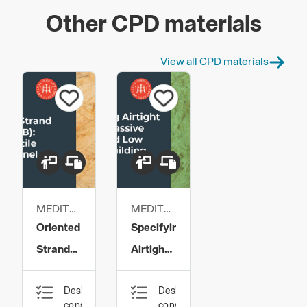
Other CPD materials
View all CPD materials
MEDITE
MEDITE
SMARTPLY
SMARTPLY
Oriented
Specifying
Strand
Airtight
Board
OSB for
Design,
Design,
(OSB):
Passive
construction
construction