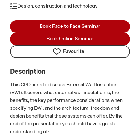
Design, construction and technology
Book Face to Face Seminar
Book Online Seminar
Favourite
Description
This CPD aims to discuss External Wall Insulation
(EWI). It covers what external wall insulation is, the
benefits, the key performance considerations when
specifying EWI, and the architectural freedom and
design benefits that these systems can offer. By the
end of the presentation you should have a greater
understanding of: