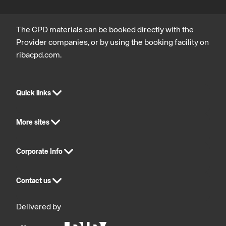
The CPD materials can be booked directly with the
Provider companies, or by using the booking facility on
ribacpd.com.
Quick links
More sites
Corporate Info
Contact us
Delivered by