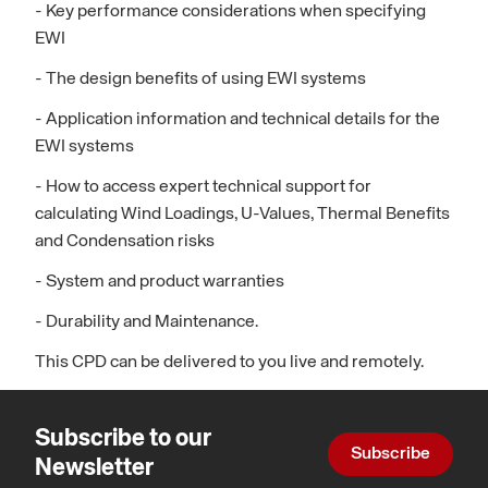
- Key performance considerations when specifying
EWI
- The design benefits of using EWI systems
- Application information and technical details for the
EWI systems
- How to access expert technical support for
calculating Wind Loadings, U-Values, Thermal Benefits
and Condensation risks
- System and product warranties
- Durability and Maintenance.
This CPD can be delivered to you live and remotely.
Subscribe to our
Subscribe
Newsletter