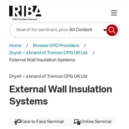
All Content
Home
Browse CPD Providers
Dryvit – a brand of Tremco CPG UK Ltd
External Wall Insulation Systems
Dryvit – a brand of Tremco CPG UK Ltd
External Wall Insulation
Systems
Face to Face Seminar
Online Seminar