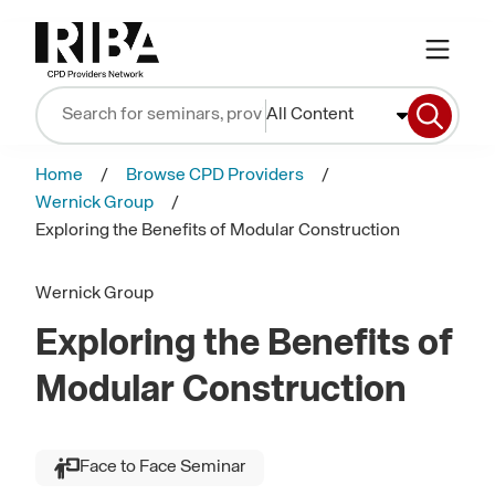
All Content
Home
Browse CPD Providers
Wernick Group
Exploring the Benefits of Modular Construction
Wernick Group
Exploring the Benefits of
Modular Construction
Face to Face Seminar