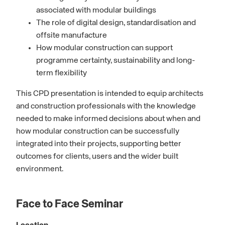
associated with modular buildings
The role of digital design, standardisation and
offsite manufacture
How modular construction can support
programme certainty, sustainability and long-
term flexibility
This CPD presentation is intended to equip architects
and construction professionals with the knowledge
needed to make informed decisions about when and
how modular construction can be successfully
integrated into their projects, supporting better
outcomes for clients, users and the wider built
environment.
Face to Face Seminar