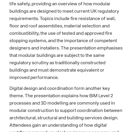
life safety, providing an overview of how modular
buildings are designed to meet current UK regulatory
requirements. Topics include fire resistance of wall,
floor and roof assemblies, material selection and
combustibility, the use of tested and approved fire
stopping systems, and the importance of competent
designers and installers. The presentation emphasises
that modular buildings are subject to the same
regulatory scrutiny as traditionally constructed
buildings and must demonstrate equivalent or
improved performance.
Digital design and coordination form another key
theme. The presentation explains how BIM Level 2
processes and 3D modelling are commonly used in
modular construction to support coordination between
architectural, structural and building services design.
Attendees gain an understanding of how digital