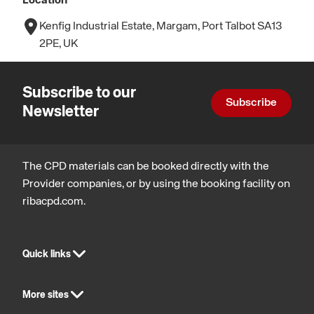
Location
Kenfig Industrial Estate, Margam, Port Talbot SA13
2PE, UK
Subscribe to our
Subscribe
Newsletter
The CPD materials can be booked directly with the
Provider companies, or by using the booking facility on
ribacpd.com.
Quick links
More sites