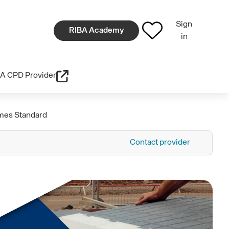
Sign
RIBA Academy
in
A CPD Provider
omes Standard
Contact provider