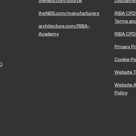
theNBS.com/source
Disclaime
theNBS.com/manufacturers
RIBA CPD 
Terms and
architecture.com/RIBA-
Academy
RIBA CPD
Privacy Po
Cookie Po
PD
Website T
Website A
Policy