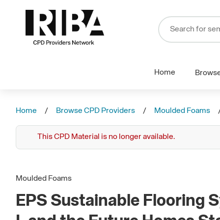
Home
Brows
Home
Browse CPD Providers
Moulded Foams
This CPD Material is no longer available.
Moulded Foams
EPS Sustainable Flooring S