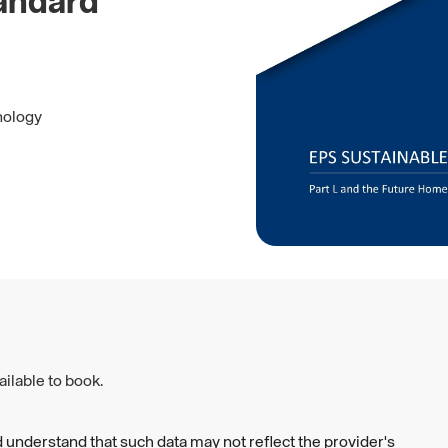
andard
nology
ilable to book.
 understand that such data may not reflect the provider's