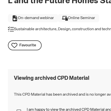
L and the Future Homes St
On-demand webinar
Online Seminar
Sustainable architecture, Design, construction and tech
Favourite
Viewing archived CPD Material
This CPD Material has been archived and is no longer ava
I am happy to view the archived CPD Material and