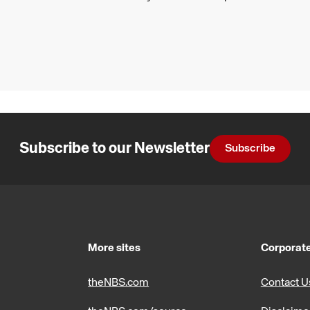
Subscribe to our Newsletter
Subscribe
More sites
Corporate
theNBS.com
Contact U