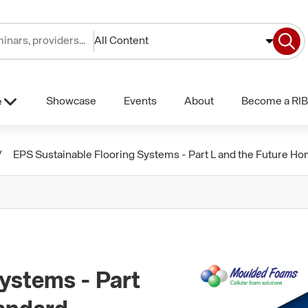
All Content
Showcase
Events
About
Become a RIB
e
EPS Sustainable Flooring Systems - Part L and the Future H
ystems - Part