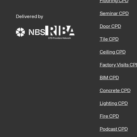
Flooring CPD
Seminar CPD
Delivered by
Door CPD
Tile CPD
Ceiling CPD
Factory Visits C
BIM CPD
Concrete CPD
Lighting CPD
Fire CPD
Podcast CPD