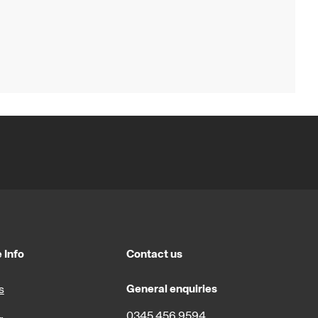
 Info
Contact us
General enquiries
s
0345 456 9594