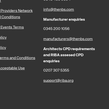
r
info@thenbs.com
Providers Network
 Conditions
Manufacturer enquiries
 Events Terms
0345 200 1056
licy
manufacturers@thenbs.com
licy
Architects CPD requirements
and RIBA assesed CPD
erms and Conditions
enquiries
cceptable Use
0207 307 5355
support@riba.org