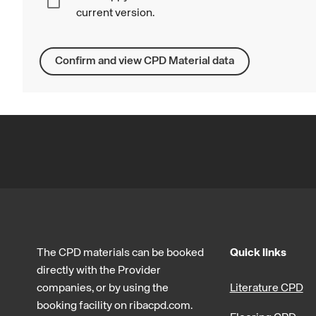
current version.
Confirm and view CPD Material data
The CPD materials can be booked
Quick links
directly with the Provider
companies, or by using the
Literature CPD
booking facility on ribacpd.com.