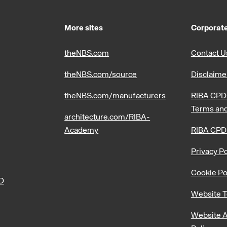
More sites
Corporate
theNBS.com
Contact U
theNBS.com/source
Disclaime
theNBS.com/manufacturers
RIBA CPD 
Terms and
architecture.com/RIBA-
Academy
RIBA CPD
Privacy Po
Cookie Po
PD
Website T
Website A