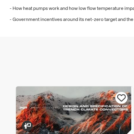
- How heat pumps work and how low flow temperature impa
- Government incentives around its net-zero target and the 