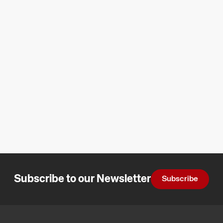
Subscribe to our Newsletter
Subscribe