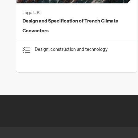
Jaga UK
Design and Specification of Trench Climate
Convectors
Design, construction and technology