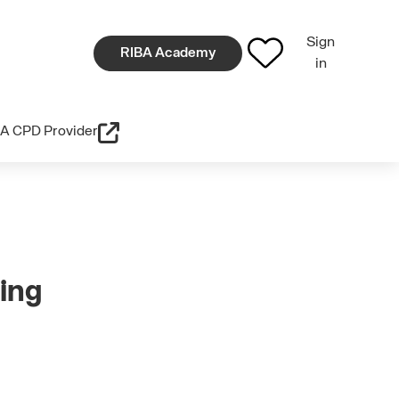
Sign
RIBA Academy
in
A CPD Provider
ing