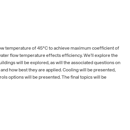
low temperature of 45°C to achieve maximum coefficient of
ter flow temperature effects efficiency. We’ll explore the
ildings will be explored, as will the associated questions on
 and how best they are applied. Cooling will be presented,
s options will be presented. The final topics will be