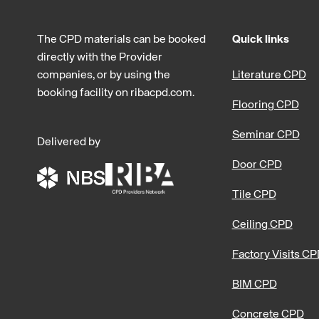
The CPD materials can be booked
Quick links
directly with the Provider
companies, or by using the
Literature CPD
booking facility on ribacpd.com.
Flooring CPD
Seminar CPD
Delivered by
Door CPD
Tile CPD
Ceiling CPD
Factory Visits C
BIM CPD
Concrete CPD