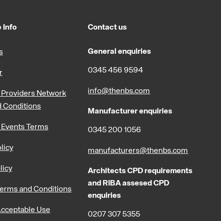
 Info
Contact us
General enquiries
s
0345 456 9594
r
info@thenbs.com
Providers Network
 Conditions
Manufacturer enquiries
 Events Terms
0345 200 1056
licy
manufacturers@thenbs.com
licy
Architects CPD requirements
and RIBA assesed CPD
erms and Conditions
enquiries
cceptable Use
0207 307 5355