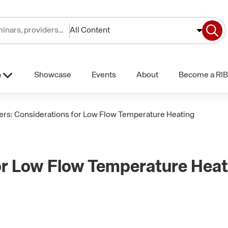
All Content
Showcase
Events
About
Become a RIB
e
ers: Considerations for Low Flow Temperature Heating
or Low Flow Temperature Heat