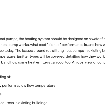
eat pumps, the heating system should be designed on a water f
heat pump works, what coefficient of performance is, and how wa
 today. The issues around retrofitting heat pumps in existing bu
mperature. Emitter types will be covered, detailing how they work
, and how some heat emitters can cool too. An overview of control
ing of:
ey perform at low flow temperature
e
sources in existing buildings