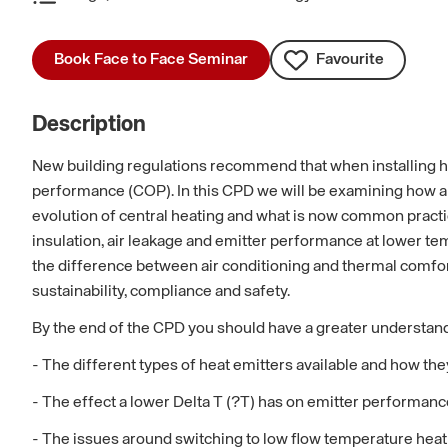
Book Face to Face Seminar
Favourite
Description
New building regulations recommend that when installing h
performance (COP). In this CPD we will be examining how a 
evolution of central heating and what is now common practice
insulation, air leakage and emitter performance at lower te
the difference between air conditioning and thermal comfort
sustainability, compliance and safety.
By the end of the CPD you should have a greater understand
- The different types of heat emitters available and how th
- The effect a lower Delta T (?T) has on emitter performanc
- The issues around switching to low flow temperature heat 