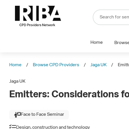
Home
Brows
Home
Browse CPD Providers
Jaga UK
Emitt
Jaga UK
Emitters: Considerations f
Face to Face Seminar
Design, construction and technology