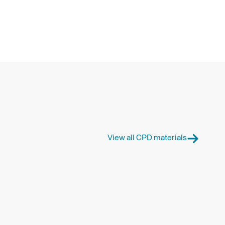
View all CPD materials