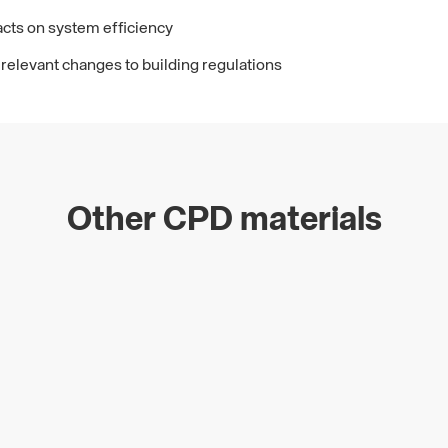
cts on system efficiency
relevant changes to building regulations
Other CPD materials