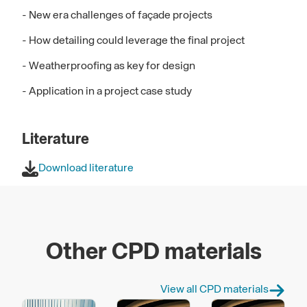
- New era challenges of façade projects
- How detailing could leverage the final project
- Weatherproofing as key for design
- Application in a project case study
Literature
Download literature
Other CPD materials
View all CPD materials