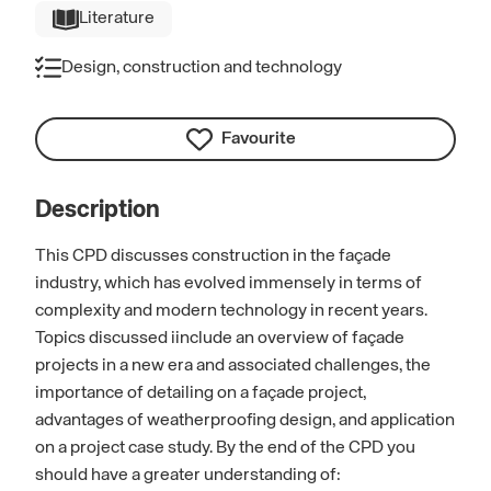
Literature
Design, construction and technology
Favourite
Description
This CPD discusses construction in the façade
industry, which has evolved immensely in terms of
complexity and modern technology in recent years.
Topics discussed iinclude an overview of façade
projects in a new era and associated challenges, the
importance of detailing on a façade project,
advantages of weatherproofing design, and application
on a project case study. By the end of the CPD you
should have a greater understanding of: