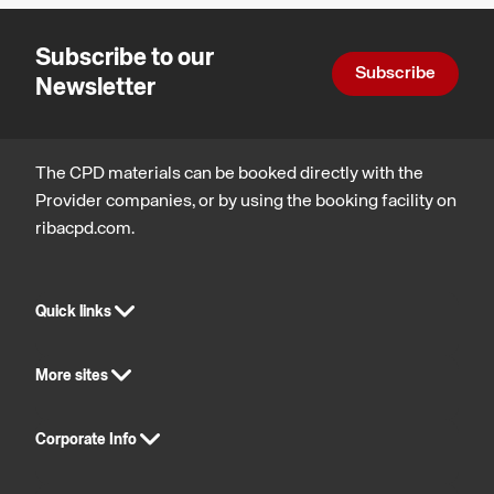
and
- The
technology
Subscribe to our
Technology
Subscribe
Newsletter
is Ready
The CPD materials can be booked directly with the
Provider companies, or by using the booking facility on
ribacpd.com.
Quick links
More sites
Corporate Info