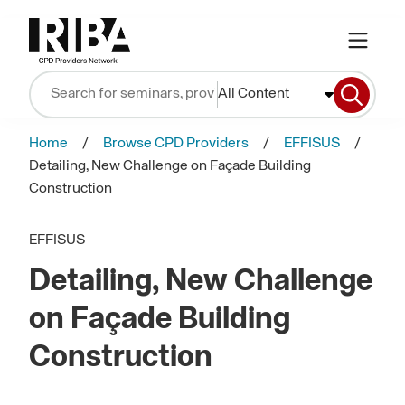
All Content
Home
Browse CPD Providers
EFFISUS
Detailing, New Challenge on Façade Building
Construction
EFFISUS
Detailing, New Challenge
on Façade Building
Construction