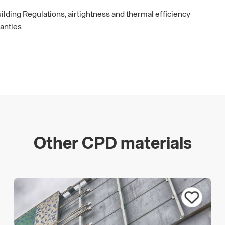
ilding Regulations, airtightness and thermal efficiency
anties
Other CPD materials