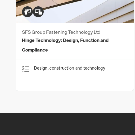
SFS Group Fastening Technology Ltd
Hinge Technology: Design, Function and
Compliance
Design, construction and technology