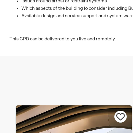
Issues around arrest or restraint systems
Which aspects of the building to consider including Bu
Available design and service support and system warr
This CPD can be delivered to you live and remotely.