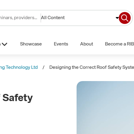
All Content
Showcase
Events
About
Become a RIB
e
ng Technology Ltd
Designing the Correct Roof Safety Sys
 Safety