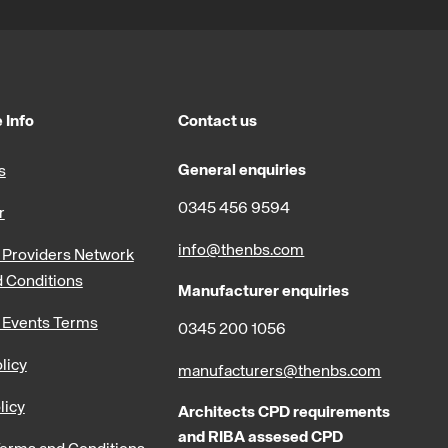
 Info
Contact us
General enquiries
s
0345 456 9594
r
info@thenbs.com
Providers Network
 Conditions
Manufacturer enquiries
 Events Terms
0345 200 1056
licy
manufacturers@thenbs.com
licy
Architects CPD requirements
and RIBA assesed CPD