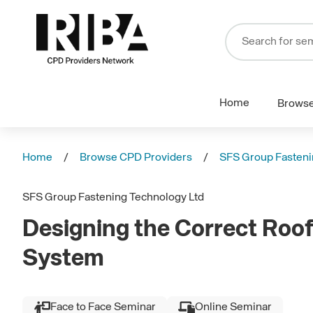
Home
Brows
Home
Browse CPD Providers
SFS Group Fasteni
SFS Group Fastening Technology Ltd
Designing the Correct Roof
System
Face to Face Seminar
Online Seminar