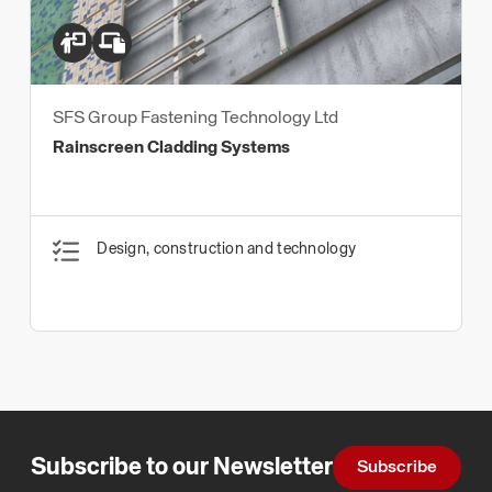
SFS Group Fastening Technology Ltd
Rainscreen Cladding Systems
Design, construction and technology
Subscribe to our Newsletter
Subscribe