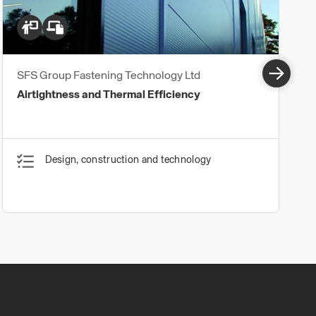
SFS Group Fastening Technology Ltd
Airtightness and Thermal Efficiency
Design, construction and technology