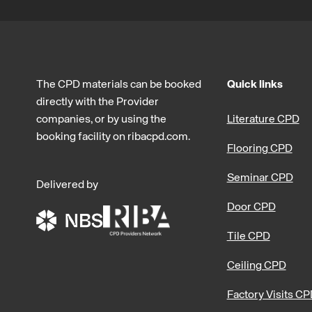
The CPD materials can be booked
Quick links
directly with the Provider
companies, or by using the
Literature CPD
booking facility on ribacpd.com.
Flooring CPD
Seminar CPD
Delivered by
Door CPD
Tile CPD
Ceiling CPD
Factory Visits C