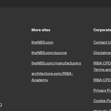
More sites
Corporate
theNBS.com
Contact U
theNBS.com/source
Disclaime
theNBS.com/manufacturers
RIBA CPD 
Terms and
architecture.com/RIBA-
Academy
RIBA CPD
Privacy Po
Cookie Po
PD