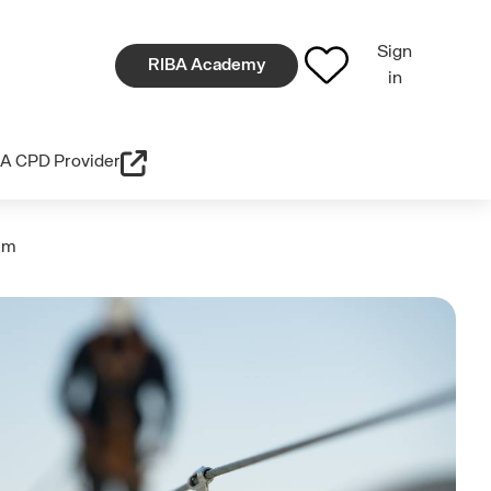
Sign
RIBA Academy
in
A CPD Provider
tem