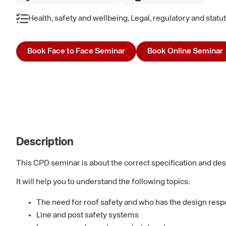
Health, safety and wellbeing, Legal, regulatory and stat
Book Face to Face Seminar
Book Online Seminar
Description
This CPD seminar is about the correct specification and des
It will help you to understand the following topics:
The need for roof safety and who has the design respo
Line and post safety systems