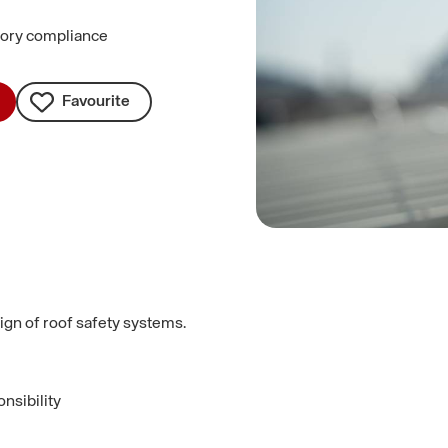
utory compliance
Favourite
ign of roof safety systems.
nsibility