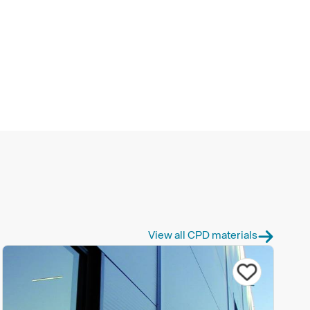
View all CPD materials