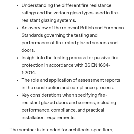
Understanding the different fire resistance
ratings and the various glass types used in fire-
resistant glazing systems.
An overview of the relevant British and European
Standards governing the testing and
performance of fire-rated glazed screens and
doors.
Insight into the testing process for passive fire
protection in accordance with BS EN 1634-
1:2014.
The role and application of assessment reports
in the construction and compliance process.
Key considerations when specifying fire-
resistant glazed doors and screens, including
performance, compliance, and practical
installation requirements.
The seminar is intended for architects, specifiers,