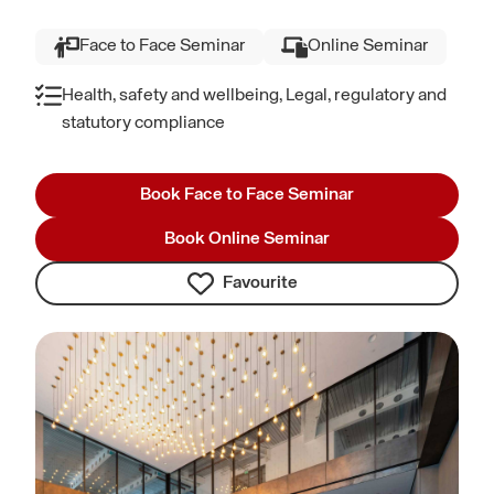
Face to Face Seminar
Online Seminar
Health, safety and wellbeing, Legal, regulatory and
statutory compliance
Book Face to Face Seminar
Book Online Seminar
Favourite