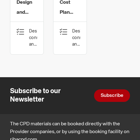
Limited
Limited
Design
Cost
and
Plan
Specification
Development
Design,
Design,
of
of
construction
construction
Structural
Structural
and
and
technology
technology
Glazing
Glazing
Subscribe to our
Subscribe
Newsletter
The CPD materials can be booked directly with the
Provider companies, or by using the booking facility on
ribacpd.com.