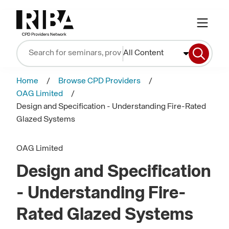
All Content
Home
Browse CPD Providers
OAG Limited
Design and Specification - Understanding Fire-Rated
Glazed Systems
OAG Limited
Design and Specification
- Understanding Fire-
Rated Glazed Systems