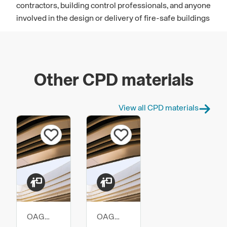
contractors, building control professionals, and anyone
involved in the design or delivery of fire-safe buildings
Other CPD materials
View all CPD materials
OAG
OAG