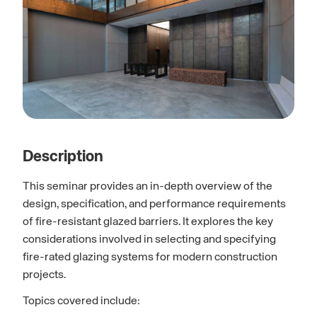
Description
This seminar provides an in-depth overview of the
design, specification, and performance requirements
of fire-resistant glazed barriers. It explores the key
considerations involved in selecting and specifying
fire-rated glazing systems for modern construction
projects.
Topics covered include: