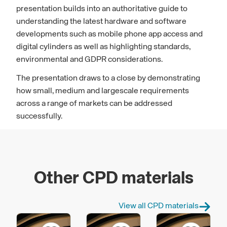
presentation builds into an authoritative guide to
understanding the latest hardware and software
developments such as mobile phone app access and
digital cylinders as well as highlighting standards,
environmental and GDPR considerations.
The presentation draws to a close by demonstrating
how small, medium and largescale requirements
across a range of markets can be addressed
successfully.
Other CPD materials
View all CPD materials