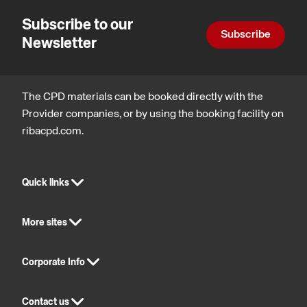
of
compliance,
wellbeing,
and
Subscribe to our
Inclusive
Inclusive
statutory
Automatic
Subscribe
environments
environments,
compliance,
Newsletter
Doors
Design,
Architectur
construction
for
and
social
technology
purpose
The CPD materials can be booked directly with the
Provider companies, or by using the booking facility on
ribacpd.com.
Quick links
More sites
Corporate Info
Contact us