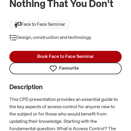
Nothing That You Don't
Face to Face Seminar
Design, construction and technology
Book Face to Face Seminar
Favourite
Description
This CPD presentation provides an essential guide to
the key aspects of access control for anyone new to
the subject or for those who would benefit from
updating their knowledge. Starting with the
fundamental question: What is Access Control? The