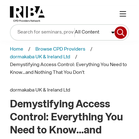
All Content
Home
Browse CPD Providers
dormakaba UK & Ireland Ltd
Demystifying Access Control: Everything You Need to
Know…and Nothing That You Don't
dormakaba UK & Ireland Ltd
Demystifying Access
Control: Everything You
Need to Know…and