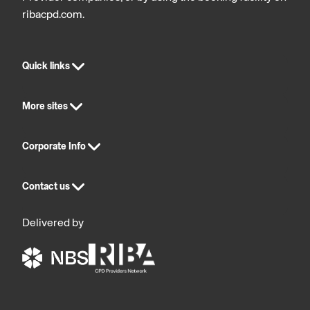
ribacpd.com.
Quick links
More sites
Corporate Info
Contact us
Delivered by