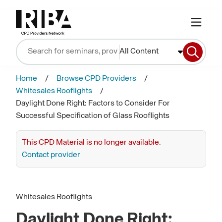
All Content
Home
Browse CPD Providers
Whitesales Rooflights
Daylight Done Right: Factors to Consider For
Successful Specification of Glass Rooflights
This CPD Material is no longer available.
Contact provider
Whitesales Rooflights
Daylight Done Right: