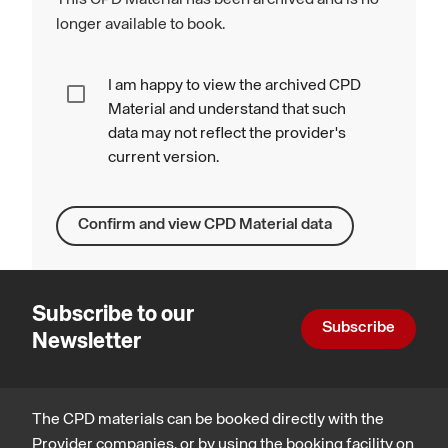
longer available to book.
I am happy to view the archived CPD
Material and understand that such
data may not reflect the provider's
current version.
Confirm and view CPD Material data
Subscribe to our
Subscribe
Newsletter
The CPD materials can be booked directly with the
Provider companies, or by using the booking facility on