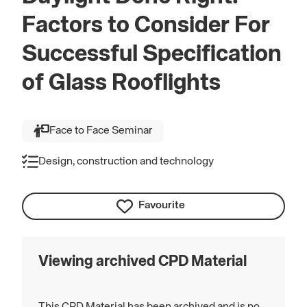
Factors to Consider For
Successful Specification
of Glass Rooflights
Face to Face Seminar
Design, construction and technology
Favourite
Viewing archived CPD Material
This CPD Material has been archived and is no