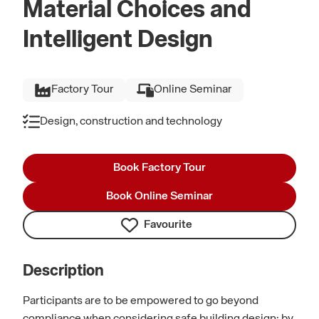
Material Choices and
Intelligent Design
Factory Tour
Online Seminar
Design, construction and technology
Book Factory Tour
Book Online Seminar
Favourite
Description
Participants are to be empowered to go beyond