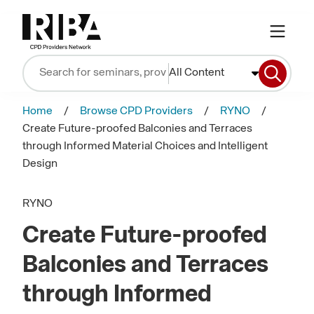
All Content
Home
Browse CPD Providers
RYNO
Create Future-proofed Balconies and Terraces
through Informed Material Choices and Intelligent
Design
RYNO
Create Future-proofed
Balconies and Terraces
through Informed