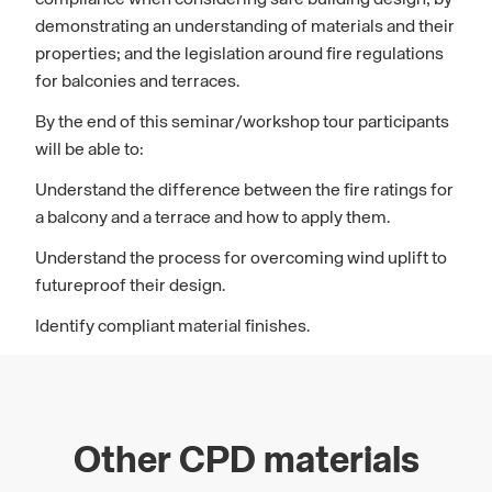
compliance when considering safe building design; by
demonstrating an understanding of materials and their
properties; and the legislation around fire regulations
for balconies and terraces.
By the end of this seminar/workshop tour participants
will be able to:
Understand the difference between the fire ratings for
a balcony and a terrace and how to apply them.
Understand the process for overcoming wind uplift to
futureproof their design.
Identify compliant material finishes.
Other CPD materials