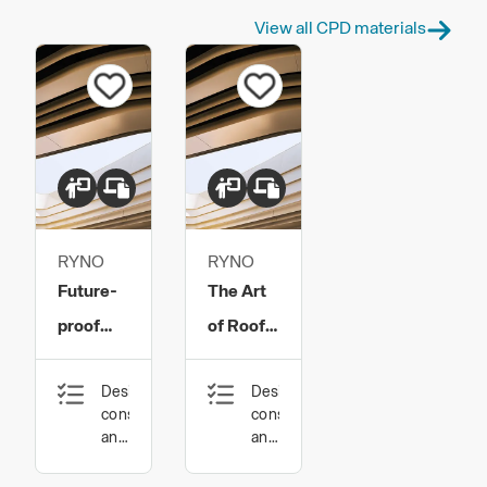
View all CPD materials
RYNO
RYNO
Future-
The Art
proof
of Roof
Construction:
Terrace
Design,
Design,
Specify
Specification​
construction
construction
the right
and
and
technology
technology
materials