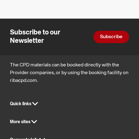
&
systems
for
Subscribe to our
balconies
Subscribe
Newsletter
&
terraces.
The CPD materials can be booked directly with the
Provider companies, or by using the booking facility on
ribacpd.com.
Quick links
More sites