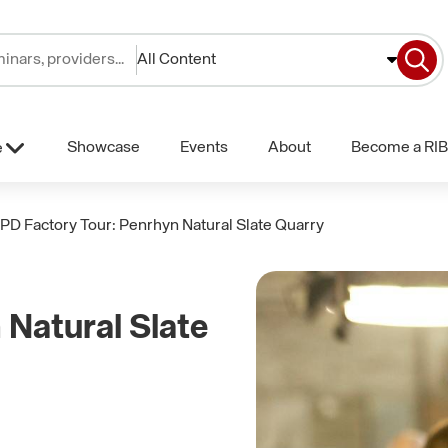
All Content
Showcase
Events
About
Become a RIB
e
PD Factory Tour: Penrhyn Natural Slate Quarry
Natural Slate