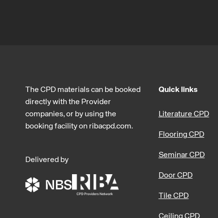
The CPD materials can be booked
Quick links
directly with the Provider
companies, or by using the
Literature CPD
booking facility on ribacpd.com.
Flooring CPD
Seminar CPD
Delivered by
Door CPD
Tile CPD
Ceiling CPD