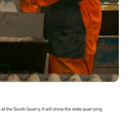
t the South Quarry. It will show the slate quarrying