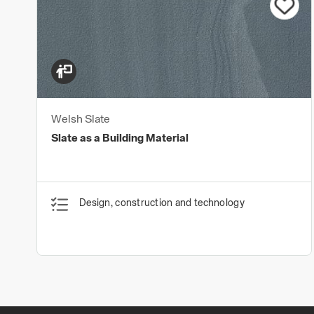
Welsh Slate
Slate as a Building Material
Design, construction and technology