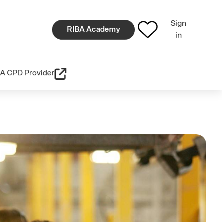
Sign
RIBA Academy
in
A CPD Provider