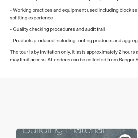
- Working practices and equipment used including block sele
splitting experience
- Quality checking procedures and audit trail
- Products produced including roofing products and aggreg
The tour is by invitation only, it lasts approximately 2 hou
may limit access. Attendees can be collected from Bangor 