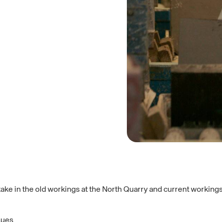
ke in the old workings at the North Quarry and current workings a
sues