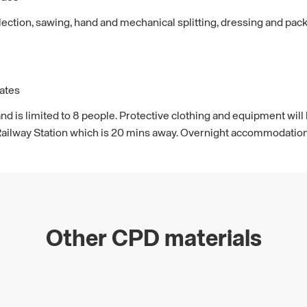
ction, sawing, hand and mechanical splitting, dressing and pack
ates
rs and is limited to 8 people. Protective clothing and equipment w
Railway Station which is 20 mins away. Overnight accommodation 
Other CPD materials