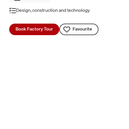
Design, construction and technology
Book Factory Tour
Favourite