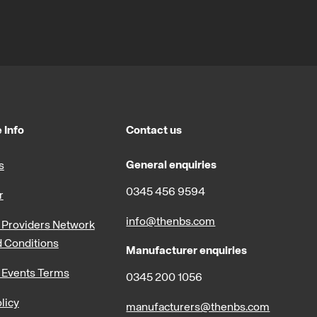
 Info
Contact us
General enquiries
s
0345 456 9594
r
info@thenbs.com
Providers Network
 Conditions
Manufacturer enquiries
 Events Terms
0345 200 1056
licy
manufacturers@thenbs.com