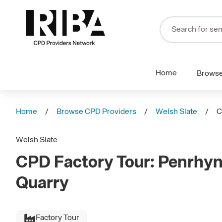
Home
Brows
Home
Browse CPD Providers
Welsh Slate
C
Welsh Slate
CPD Factory Tour: Penrhyn 
Quarry
Factory Tour