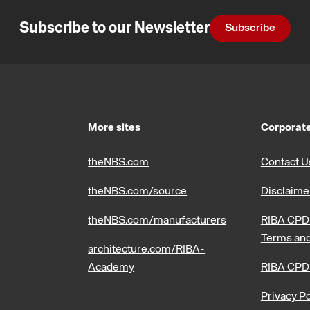
Subscribe to our Newsletter
Subscribe
More sites
Corporate
theNBS.com
Contact U
theNBS.com/source
Disclaime
theNBS.com/manufacturers
RIBA CPD 
Terms and
architecture.com/RIBA-
Academy
RIBA CPD
Privacy Po