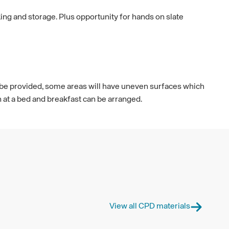
ing and storage. Plus opportunity for hands on slate
ill be provided, some areas will have uneven surfaces which
at a bed and breakfast can be arranged.
View all CPD materials