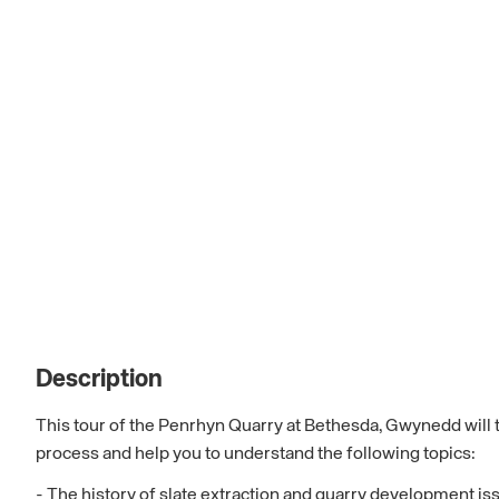
Description
This tour of the Penrhyn Quarry at Bethesda, Gwynedd will ta
process and help you to understand the following topics:
- The history of slate extraction and quarry development is