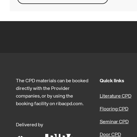
The CPD materials can be booked
Quick links
directly with the Provider
companies, or by using the
Literature CPD
booking facility on ribacpd.com.
Flooring CPD
Seminar CPD
Delivered by
Door CPD