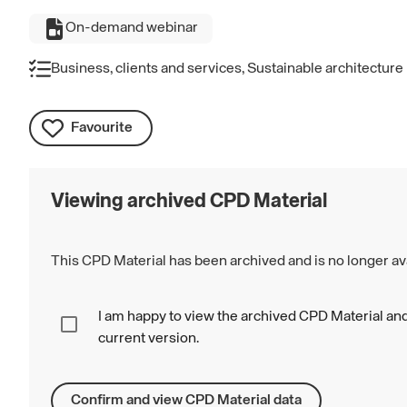
On-demand webinar
Business, clients and services, Sustainable architecture
Favourite
Viewing archived CPD Material
This CPD Material has been archived and is no longer ava
I am happy to view the archived CPD Material and
current version.
Confirm and view CPD Material data