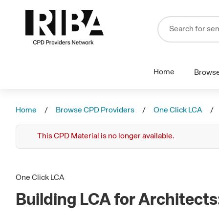
Home
Brows
Home
Browse CPD Providers
One Click LCA
This CPD Material is no longer available.
One Click LCA
Building LCA for Architect