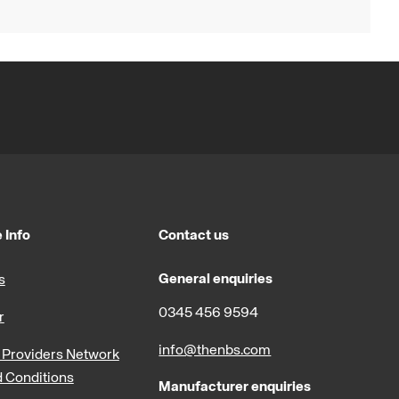
 Info
Contact us
General enquiries
s
0345 456 9594
r
info@thenbs.com
Providers Network
 Conditions
Manufacturer enquiries