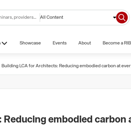
All Content
Showcase
Events
About
Become a RIB
e
Building LCA for Architects: Reducing embodied carbon at ever
s: Reducing embodied carbon 