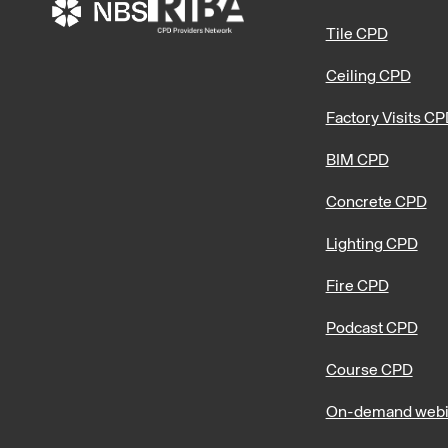
Tile CPD
Ceiling CPD
Factory Visits C
BIM CPD
Concrete CPD
Lighting CPD
Fire CPD
Podcast CPD
Course CPD
On-demand webi