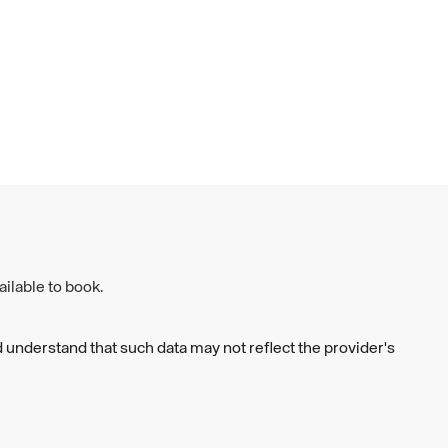
ilable to book.
 understand that such data may not reflect the provider's