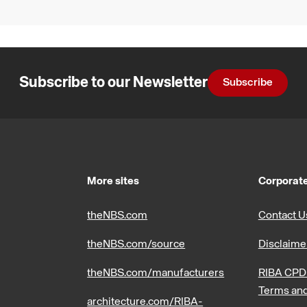
Subscribe to our Newsletter
Subscribe
More sites
Corporate
theNBS.com
Contact U
theNBS.com/source
Disclaime
theNBS.com/manufacturers
RIBA CPD 
Terms and
architecture.com/RIBA-