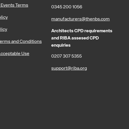
 Events Terms
0345 200 1056
licy
manufacturers@thenbs.com
licy
Architects CPD requirements
and RIBA assesed CPD
erms and Conditions
enquiries
cceptable Use
0207 307 5355
support@riba.org