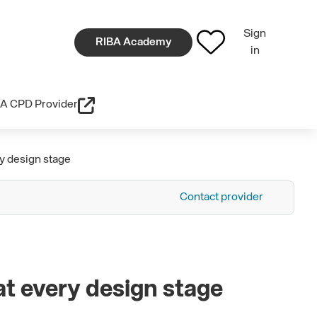
Sign
RIBA Academy
in
A CPD Provider
y design stage
Contact provider
at every design stage