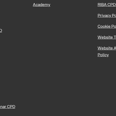
Academy
RIBA CPD
Privacy Po
Cookie Po
PD
Website T
Website A
Policy
nar CPD