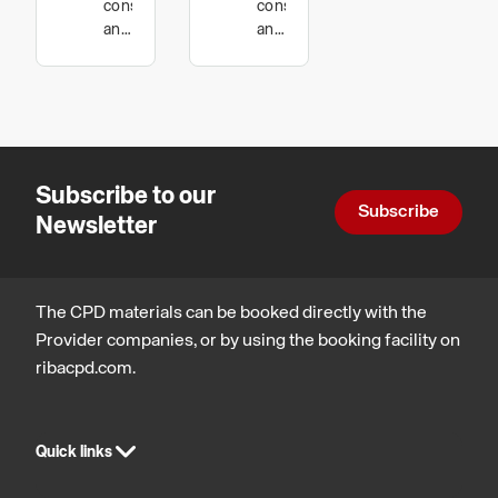
construction
construction
Guide to
(General
and
and
technology
technology,
Horizontal
Principles
Legal,
and
of
regulatory
and
Vertical
Masonry
statutory
Movement
Specification,
compliance
Subscribe to our
in
Best
Subscribe
Newsletter
Masonry.
Practice
and
Workmanship)
The CPD materials can be booked directly with the
Provider companies, or by using the booking facility on
ribacpd.com.
Quick links