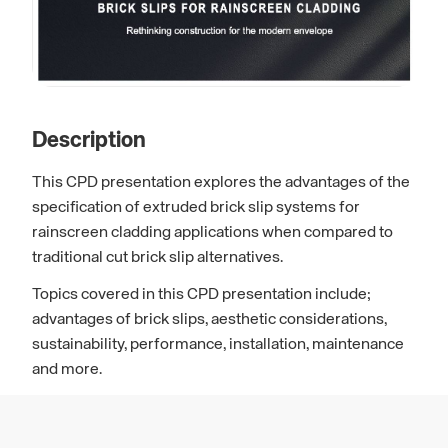
Description
This CPD presentation explores the advantages of the
specification of extruded brick slip systems for
rainscreen cladding applications when compared to
traditional cut brick slip alternatives.
Topics covered in this CPD presentation include;
advantages of brick slips, aesthetic considerations,
sustainability, performance, installation, maintenance
and more.