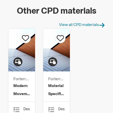
Other CPD materials
View all CPD materials
Forterra
Forterra
Building
Building
Modern
Material
Products
Products
Movement
Specification
- An
and
Design,
Design,
Essential
Workmanship