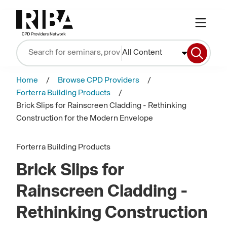
All Content
Home
Browse CPD Providers
Forterra Building Products
Brick Slips for Rainscreen Cladding - Rethinking
Construction for the Modern Envelope
Forterra Building Products
Brick Slips for
Rainscreen Cladding -
Rethinking Construction