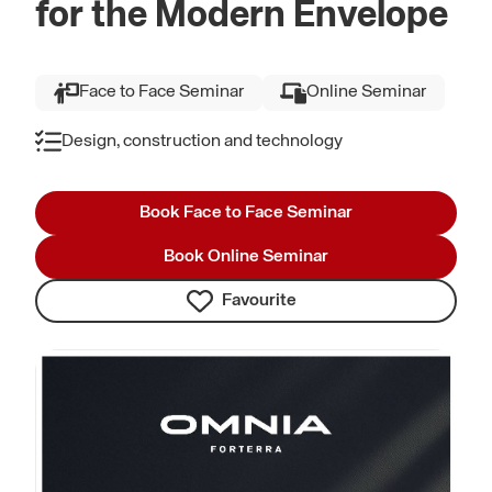
for the Modern Envelope
Face to Face Seminar
Online Seminar
Design, construction and technology
Book Face to Face Seminar
Book Online Seminar
Favourite