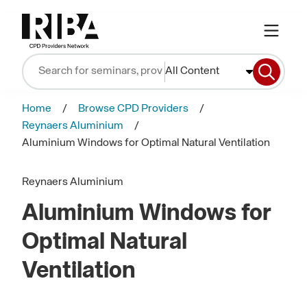
All Content
Home
Browse CPD Providers
Reynaers Aluminium
Aluminium Windows for Optimal Natural Ventilation
Reynaers Aluminium
Aluminium Windows for
Optimal Natural
Ventilation