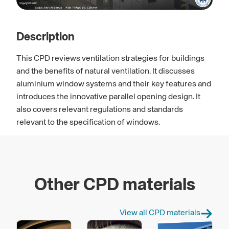
Description
This CPD reviews ventilation strategies for buildings
and the benefits of natural ventilation. It discusses
aluminium window systems and their key features and
introduces the innovative parallel opening design. It
also covers relevant regulations and standards
relevant to the specification of windows.
Other CPD materials
View all CPD materials