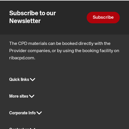
Subscribe to our
Subscribe
Newsletter
The CPD materials can be booked directly with the
Provider companies, or by using the booking facility on
ribacpd.com.
Quick links
More sites
Corporate Info