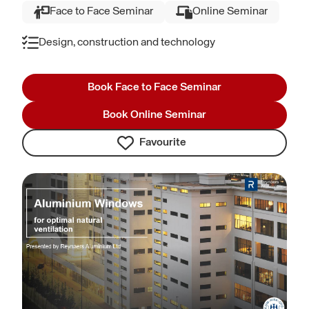
Face to Face Seminar
Online Seminar
Design, construction and technology
Book Face to Face Seminar
Book Online Seminar
Favourite