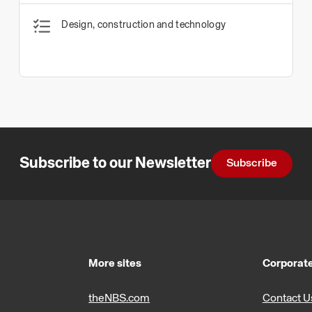
Design, construction and technology
Subscribe to our Newsletter
Subscribe
More sites
Corporate
theNBS.com
Contact U