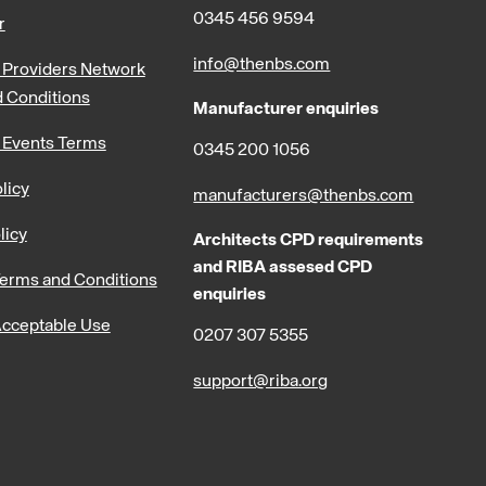
0345 456 9594
r
info@thenbs.com
Providers Network
 Conditions
Manufacturer enquiries
 Events Terms
0345 200 1056
licy
manufacturers@thenbs.com
licy
Architects CPD requirements
and RIBA assesed CPD
erms and Conditions
enquiries
cceptable Use
0207 307 5355
support@riba.org