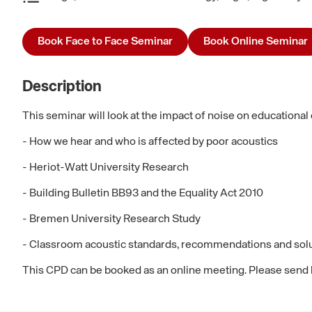
Book Face to Face Seminar
Book Online Seminar
Description
This seminar will look at the impact of noise on educational
- How we hear and who is affected by poor acoustics
- Heriot-Watt University Research
- Building Bulletin BB93 and the Equality Act 2010
- Bremen University Research Study
- Classroom acoustic standards, recommendations and sol
This CPD can be booked as an online meeting. Please send