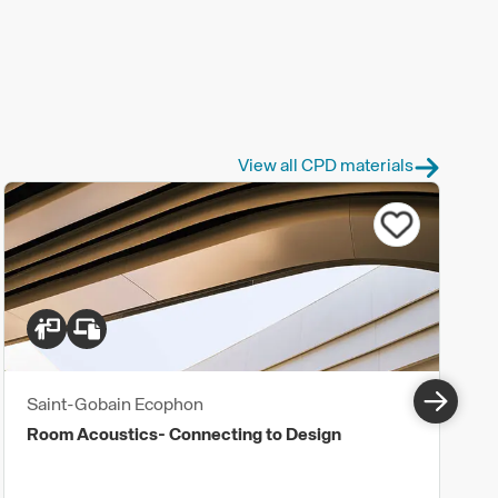
View all CPD materials
Saint-Gobain Ecophon
Room Acoustics- Connecting to Design