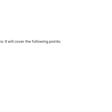
 It will cover the following points: