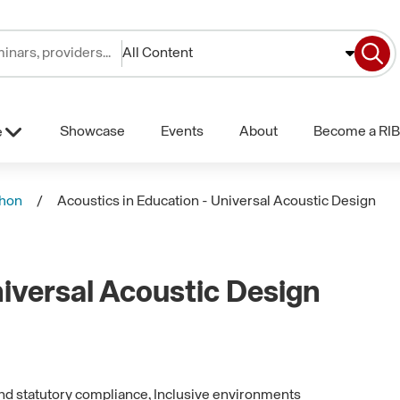
All Content
Showcase
Events
About
Become a RIB
e
phon
Acoustics in Education - Universal Acoustic Design
niversal Acoustic Design
and statutory compliance, Inclusive environments