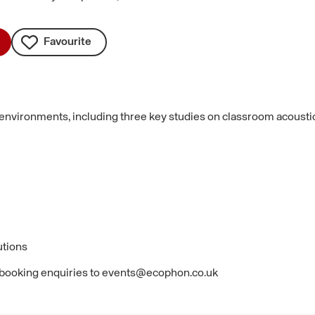
Favourite
 environments, including three key studies on classroom acoustics:
utions
 booking enquiries to events@ecophon.co.uk