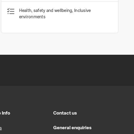
Health, safety and wellbeing, Inclusive
environments
 Info
Contact us
General enquiries
s