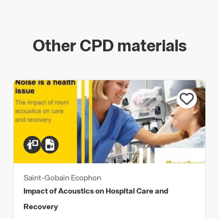
Other CPD materials
Saint-Gobain Ecophon
Impact of Acoustics on Hospital Care and
Recovery