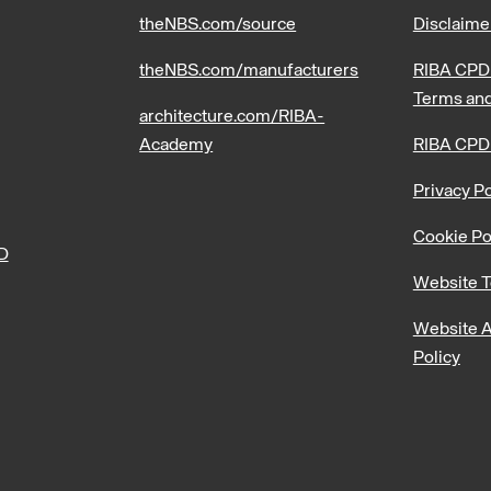
theNBS.com/source
Disclaime
theNBS.com/manufacturers
RIBA CPD 
Terms and
architecture.com/RIBA-
Academy
RIBA CPD
Privacy Po
Cookie Po
PD
Website T
Website A
Policy