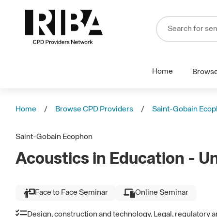
Home
Brows
Home
Browse CPD Providers
Saint-Gobain Eco
Saint-Gobain Ecophon
Acoustics in Education - U
Face to Face Seminar
Online Seminar
Design, construction and technology, Legal, regulatory 