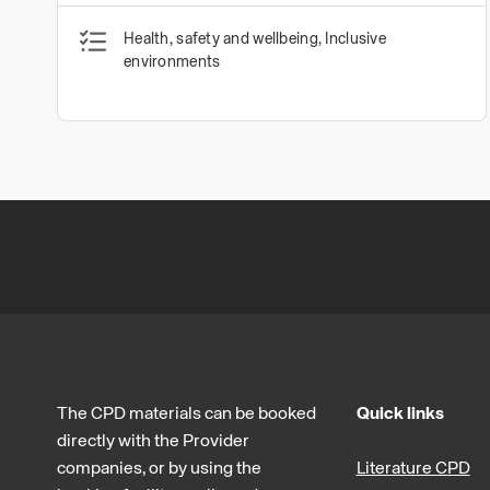
Health, safety and wellbeing, Inclusive
environments
The CPD materials can be booked
Quick links
directly with the Provider
companies, or by using the
Literature CPD