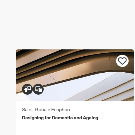
Saint-Gobain Ecophon
Designing for Dementia and Ageing