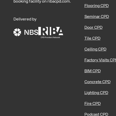
booking facility on ribacpd.com.
Flooring CPD
Seminar CPD
Delivered by
Door CPD
Tile CPD
Ceiling CPD
Factory Visits C
BIM CPD
Concrete CPD
Lighting CPD
Fire CPD
Podcast CPD