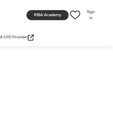
Sign
RIBA Academy
in
A CPD Provider