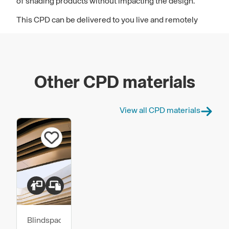
of shading products without impacting the design.
This CPD can be delivered to you live and remotely
Other CPD materials
View all CPD materials
Blindspace