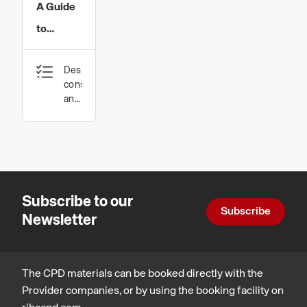
A Guide
to
Concealing
Design,
Blinds
construction
for
and
technology
Gable
End
Windows
and
Subscribe to our
Skylights
Subscribe
Newsletter
The CPD materials can be booked directly with the
Provider companies, or by using the booking facility on