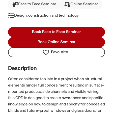
Face to Face Seminar
Online Seminar
Design, construction and technology
Book Face to Face Seminar
Book Online Seminar
Favourite
Description
Often considered too late in a project when structural
elements hinder full concealment resulting in surface-
mounted products, side channels and visible wiring,
this CPD is designed to create awareness and specific
knowledge on how to design and specify for concealed
blinds and future-proof windows and glass doors, for