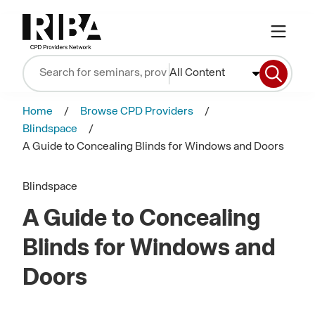
All Content
Home
Browse CPD Providers
Blindspace
A Guide to Concealing Blinds for Windows and Doors
Blindspace
A Guide to Concealing
Blinds for Windows and
Doors