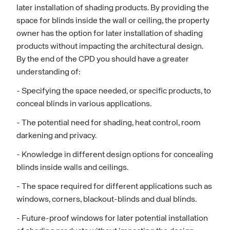
later installation of shading products. By providing the
space for blinds inside the wall or ceiling, the property
owner has the option for later installation of shading
products without impacting the architectural design.
By the end of the CPD you should have a greater
understanding of:
- Specifying the space needed, or specific products, to
conceal blinds in various applications.
- The potential need for shading, heat control, room
darkening and privacy.
- Knowledge in different design options for concealing
blinds inside walls and ceilings.
- The space required for different applications such as
windows, corners, blackout-blinds and dual blinds.
- Future-proof windows for later potential installation