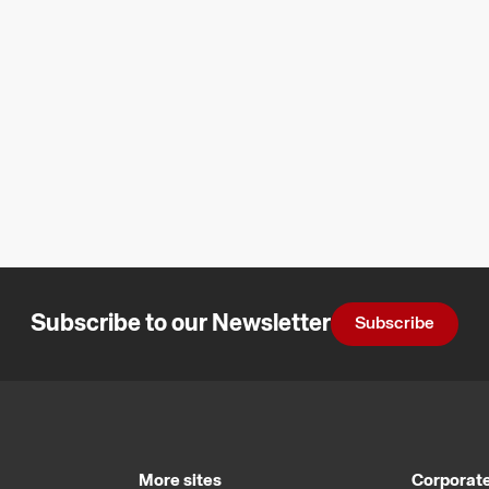
Subscribe to our Newsletter
Subscribe
More sites
Corporate