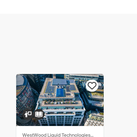
WestWood Liquid Technologies