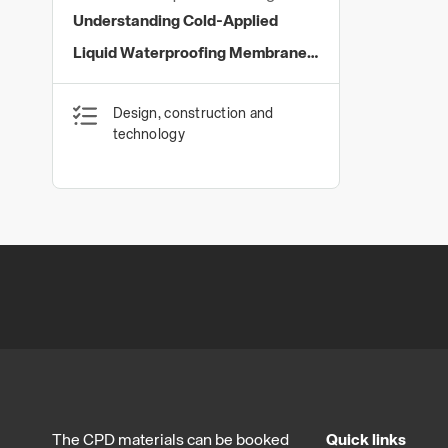
Limited
Understanding Cold-Applied
Liquid Waterproofing Membranes
with PMMA Technology
Design, construction and
technology
The CPD materials can be booked
Quick links