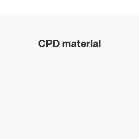
CPD material