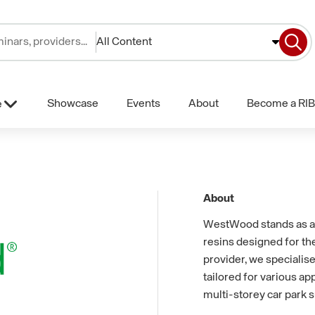
All Content
Showcase
Events
About
Become a RIB
e
About
WestWood stands as a
resins designed for th
provider, we specialise
tailored for various app
multi-storey car park s