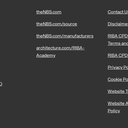
theNBS.com
Contact U
theNBS.com/source
Disclaime
theNBS.com/manufacturers
RIBA CPD 
Terms and
architecture.com/RIBA-
Academy
RIBA CPD
Privacy Po
Cookie Po
PD
Website T
Website A
Policy