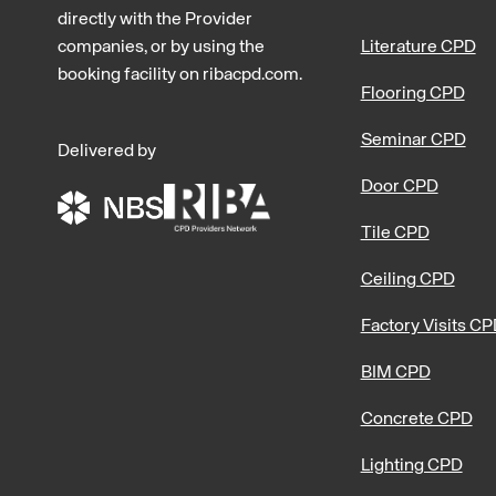
directly with the Provider
companies, or by using the
Literature CPD
booking facility on ribacpd.com.
Flooring CPD
Seminar CPD
Delivered by
Door CPD
Tile CPD
Ceiling CPD
Factory Visits C
BIM CPD
Concrete CPD
Lighting CPD