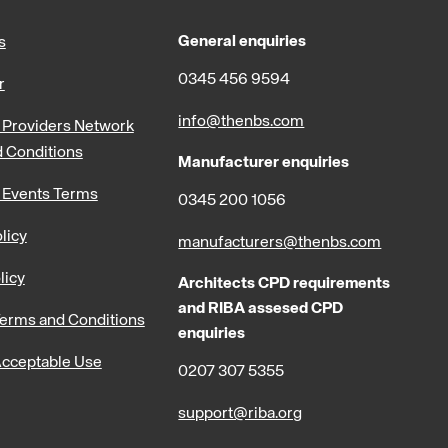
General enquiries
s
0345 456 9594
r
info@thenbs.com
Providers Network
 Conditions
Manufacturer enquiries
 Events Terms
0345 200 1056
licy
manufacturers@thenbs.com
licy
Architects CPD requirements
and RIBA assesed CPD
erms and Conditions
enquiries
cceptable Use
0207 307 5355
support@riba.org