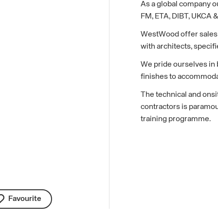
As a global company ou
FM, ETA, DIBT, UKCA & 
WestWood offer sales a
with architects, specifi
We pride ourselves in b
finishes to accommodat
The technical and onsi
contractors is paramo
training programme.
Favourite