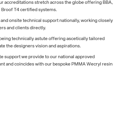
r accreditations stretch across the globe offering BBA,
Broof T4 certified systems.
nd onsite technical support nationally, working closely
ers and clients directly.
eing technically astute offering ascetically tailored
e the designers vision and aspirations.
te support we provide to our national approved
unt and coincides with our bespoke PMMA Wecryl resin