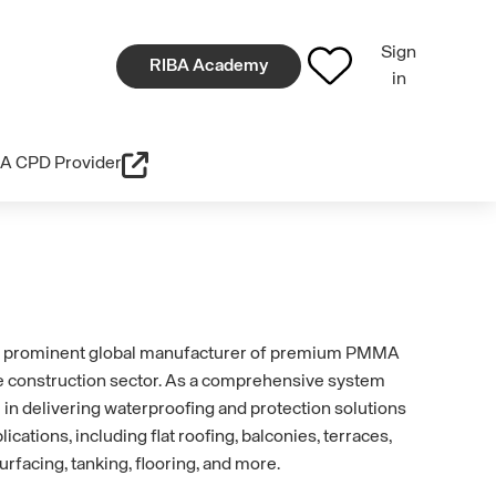
Sign
RIBA Academy
in
A CPD Provider
 prominent global manufacturer of premium PMMA
e construction sector. As a comprehensive system
 in delivering waterproofing and protection solutions
lications, including flat roofing, balconies, terraces,
urfacing, tanking, flooring, and more.