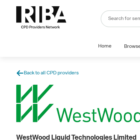
Home
Brows
Back to all CPD providers
WestWood Liquid Technologies Limited