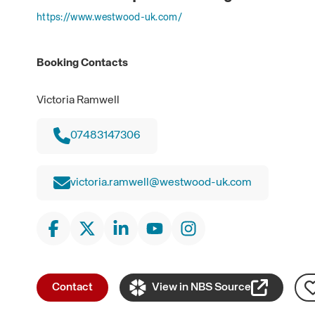
https://www.westwood-uk.com/
Booking Contacts
Victoria Ramwell
07483147306
victoria.ramwell@westwood-uk.com
Contact
View in NBS Source