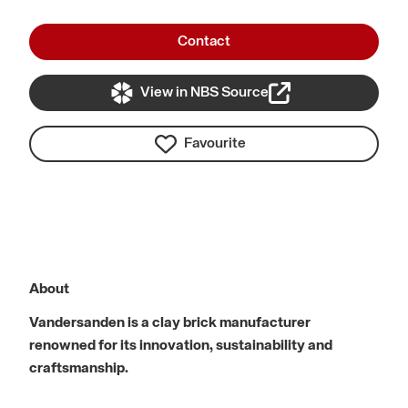
Contact
View in NBS Source
Favourite
About
Vandersanden is a clay brick manufacturer
renowned for its innovation, sustainability and
craftsmanship.