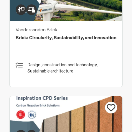
Vandersanden Brick
Brick: Circularity, Sustainability, and Innovation
Design, construction and technology,
Sustainable architecture