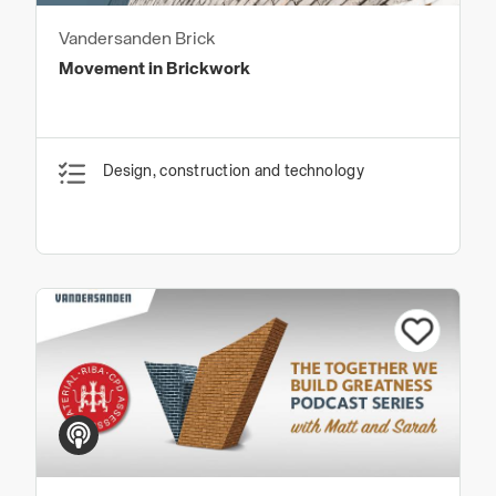
Vandersanden Brick
Movement in Brickwork
Design, construction and technology