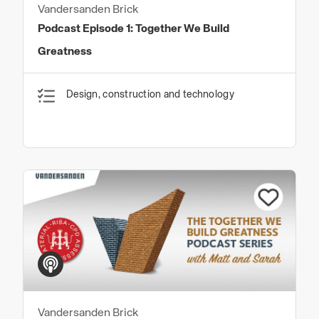
Vandersanden Brick
Podcast Episode 1: Together We Build
Greatness
Design, construction and technology
Vandersanden Brick