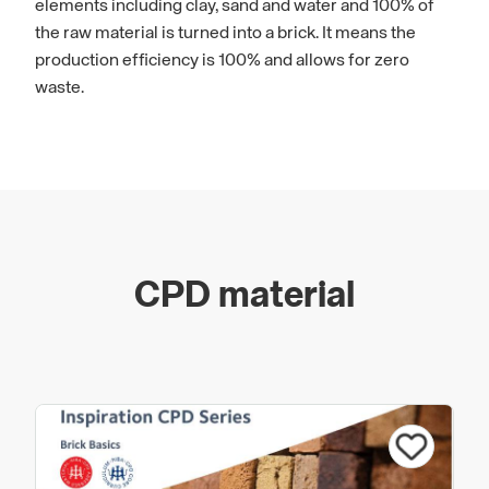
elements including clay, sand and water and 100% of
the raw material is turned into a brick. It means the
production efficiency is 100% and allows for zero
waste.
Customers are at the heart of everything
Vandersanden does and its aim is to build
longstanding, collaborative relationships with its
customers to truly understand their requirements. Its
goal is to be the benchmark in innovation,
CPD material
environmental sustainability, society and towards its
employees.
For more information about Vandersanden and to
discover our
complete range of specifier solutions,
please visit
www.vandersanden.com
.