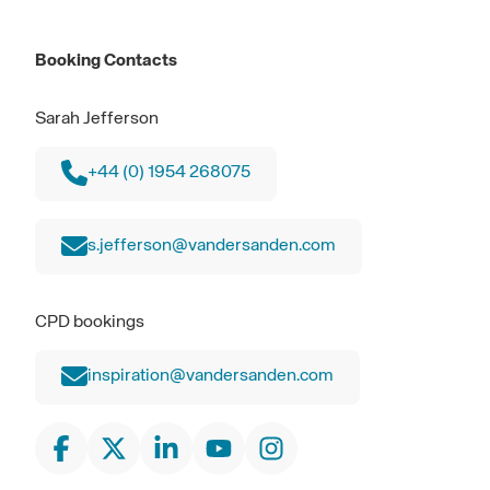
Booking Contacts
Sarah Jefferson
+44 (0) 1954 268075
s.jefferson@vandersanden.com
CPD bookings
inspiration@vandersanden.com