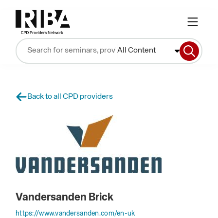
All Content
Back to all CPD providers
Vandersanden Brick
https://www.vandersanden.com/en-uk