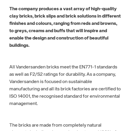
The company produces a vast array of high-quality
clay bricks, brick slips and brick solutions in different
finishes and colours, ranging from reds and browns,
to greys, creams and buffs that will inspire and
enable the design and construction of beautiful
buildings.
All Vandersanden bricks meet the EN771-1 standards
as well as F2/S2 ratings for durability. As a company,
Vandersanden is focused on sustainable
manufacturing and all its brick factories are certified to
ISO 14001, the recognised standard for environmental
management.
The bricks are made from completely natural