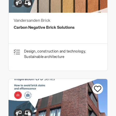
Vandersanden Brick
Carbon Negative Brick Solutions
Design, construction and technology,
Sustainable architecture