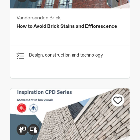
Vandersanden Brick
How to Avoid Brick Stains and Efflorescence
Design, construction and technology