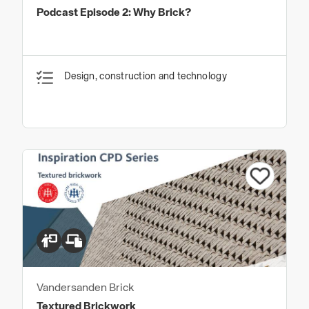
Podcast Episode 2: Why Brick?
Design, construction and technology
Vandersanden Brick
Textured Brickwork