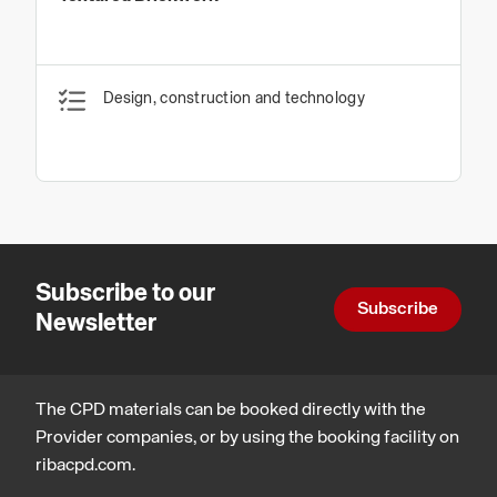
Design, construction and technology
Subscribe to our
Subscribe
Newsletter
The CPD materials can be booked directly with the
Provider companies, or by using the booking facility on
ribacpd.com.