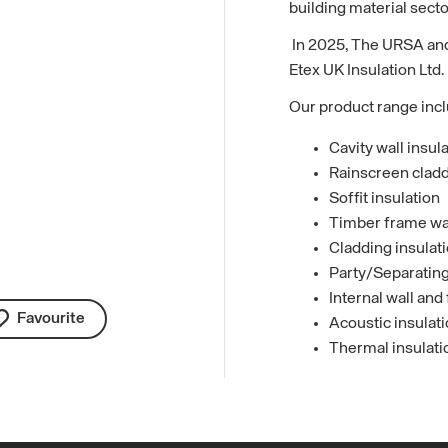
building material secto
In 2025, The URSA and
Etex UK Insulation Ltd.
Our product range inc
Cavity wall insul
Rainscreen cladd
Soffit insulation
Timber frame wall
Cladding insulat
Party/Separating 
Internal wall and 
Favourite
Acoustic insulat
Thermal insulati