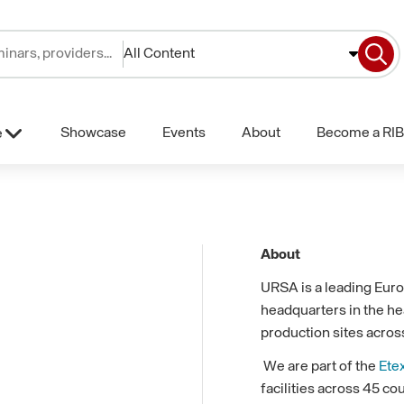
All Content
Showcase
Events
About
Become a RIB
e
About
URSA is a leading Euro
headquarters in the he
production sites acros
We are part of the
Ete
facilities across 45 c