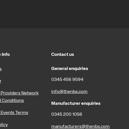
 Info
Contact us
General enquiries
s
0345 456 9594
r
info@thenbs.com
Providers Network
 Conditions
Manufacturer enquiries
 Events Terms
0345 200 1056
licy
manufacturers@thenbs.com