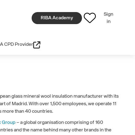
Sign
RIBA Academy
in
A CPD Provider
pean glass mineral wool insulation manufacturer with its
art of Madrid. With over 1,500 employees, we operate 11
s more than 40 countries.
x Group
– a global organisation comprising of 160
ountries and the name behind many other brands in the