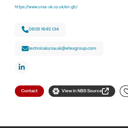
https://www.ursa-uk.co.uk/en-gb/
0808 1645 134
technicalursa.uk@etexgroup.com
Contact
View in NBS Source