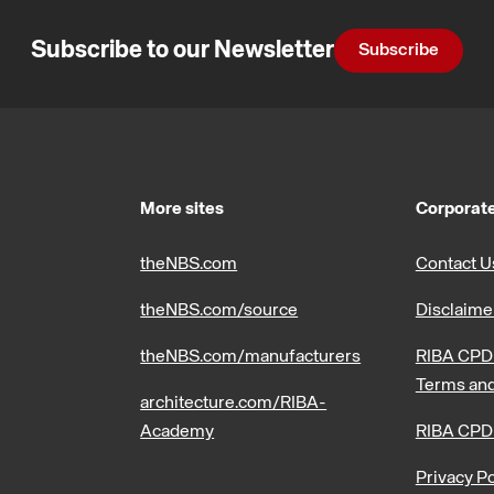
Subscribe to our Newsletter
Subscribe
More sites
Corporate
theNBS.com
Contact U
theNBS.com/source
Disclaime
theNBS.com/manufacturers
RIBA CPD 
Terms and
architecture.com/RIBA-
Academy
RIBA CPD
Privacy Po