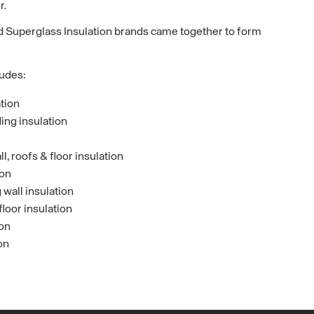
r.
 Superglass Insulation brands came together to form
ludes:
ation
ing insulation
, roofs & floor insulation
ion
wall insulation
floor insulation
ion
on