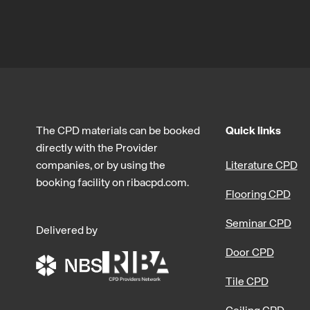
The CPD materials can be booked
Quick links
directly with the Provider
companies, or by using the
Literature CPD
booking facility on ribacpd.com.
Flooring CPD
Seminar CPD
Delivered by
Door CPD
Tile CPD