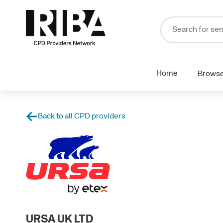
Home
Brows
Back to all CPD providers
URSA UK LTD