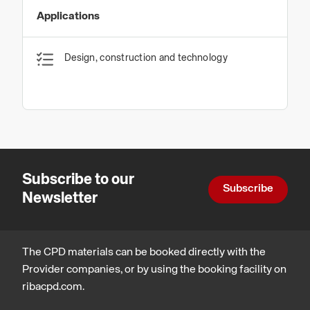
Applications
Design, construction and technology
Subscribe to our
Subscribe
Newsletter
The CPD materials can be booked directly with the
Provider companies, or by using the booking facility on
ribacpd.com.