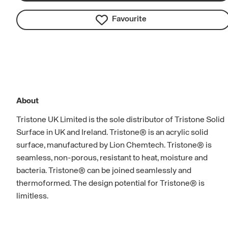
Favourite
About
Tristone UK Limited is the sole distributor of Tristone Solid
Surface in UK and Ireland. Tristone® is an acrylic solid
surface, manufactured by Lion Chemtech. Tristone® is
seamless, non-porous, resistant to heat, moisture and
bacteria. Tristone® can be joined seamlessly and
thermoformed. The design potential for Tristone® is
limitless.