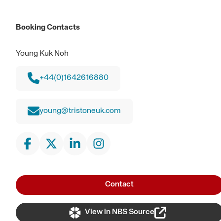
Booking Contacts
Young Kuk Noh
+44(0)1642616880
young@tristoneuk.com
Contact
View in NBS Source