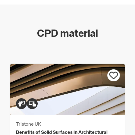
CPD material
Tristone UK
Benefits of Solid Surfaces in Architectural