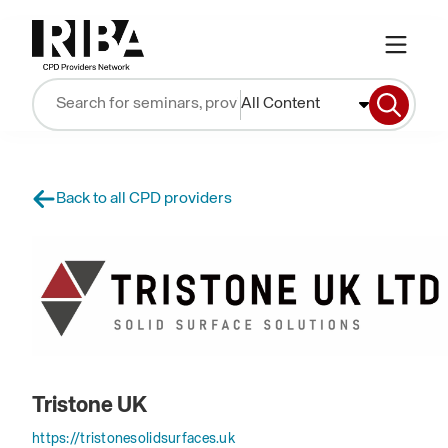
All Content
Back to all CPD providers
Tristone UK
https://tristonesolidsurfaces.uk