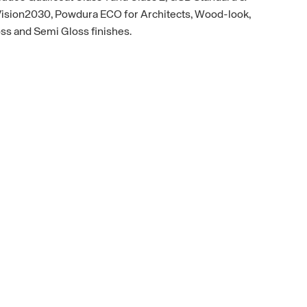
 Vision2030, Powdura ECO for Architects, Wood-look,
oss and Semi Gloss finishes.