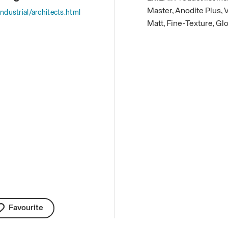
Master, Anodite Plus,
ndustrial/architects.html
Matt, Fine-Texture, Gl
Favourite