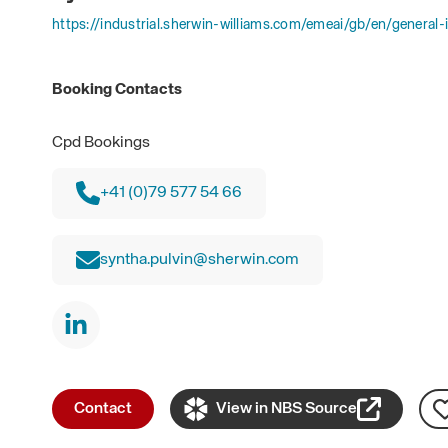
https://industrial.sherwin-williams.com/emeai/gb/en/general-i
Booking Contacts
Cpd Bookings
+41 (0)79 577 54 66
syntha.pulvin@sherwin.com
Contact
View in NBS Source