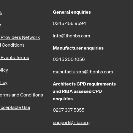
General enquiries
s
0345 456 9594
r
info@thenbs.com
Providers Network
 Conditions
Manufacturer enquiries
 Events Terms
0345 200 1056
licy
manufacturers@thenbs.com
licy
Architects CPD requirements
and RIBA assesed CPD
erms and Conditions
enquiries
cceptable Use
0207 307 5355
support@riba.org