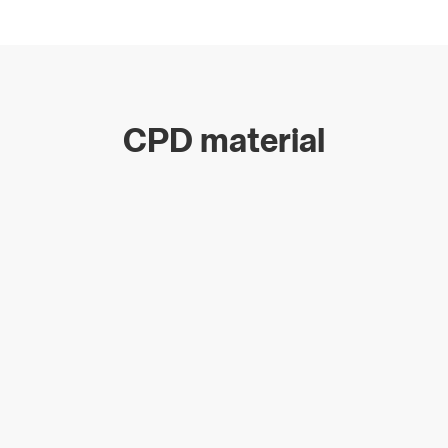
CPD material