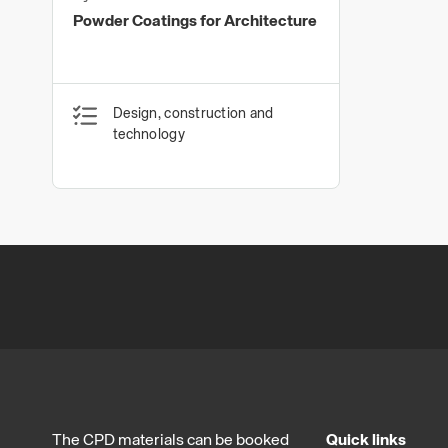
Powder Coatings
Powder Coatings for Architecture
Design, construction and
technology
The CPD materials can be booked
Quick links