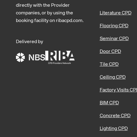
directly with the Provider
companies, or by using the
Literature CPD
booking facility on ribacpd.com.
Flooring CPD
Seminar CPD
Delivered by
Door CPD
Tile CPD
Ceiling CPD
Factory Visits C
BIM CPD
Concrete CPD
Lighting CPD