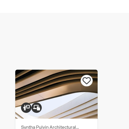
Syntha Pulvin Architectural