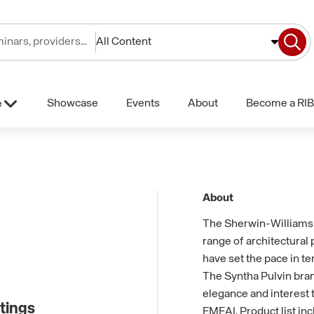
All Content
Showcase
Events
About
Become a RIB
e
About
The Sherwin-Williams 
range of architectural
have set the pace in te
The Syntha Pulvin bran
elegance and interest t
tings
EMEAI. Product list in