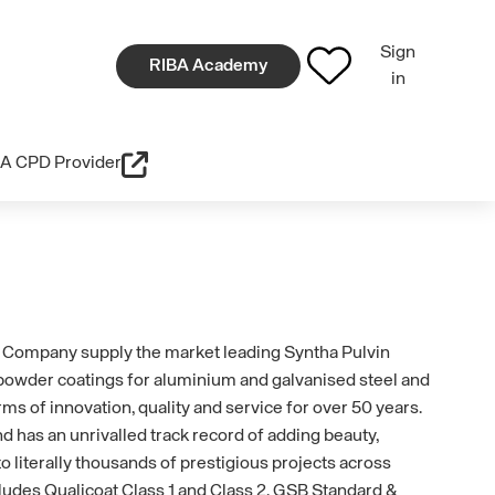
Sign
RIBA Academy
in
A CPD Provider
Company supply the market leading Syntha Pulvin
 powder coatings for aluminium and galvanised steel and
rms of innovation, quality and service for over 50 years.
d has an unrivalled track record of adding beauty,
o literally thousands of prestigious projects across
cludes Qualicoat Class 1 and Class 2, GSB Standard &