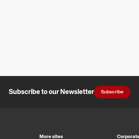
Subscribe to our Newsletter
Subscribe
More sites
Corporate