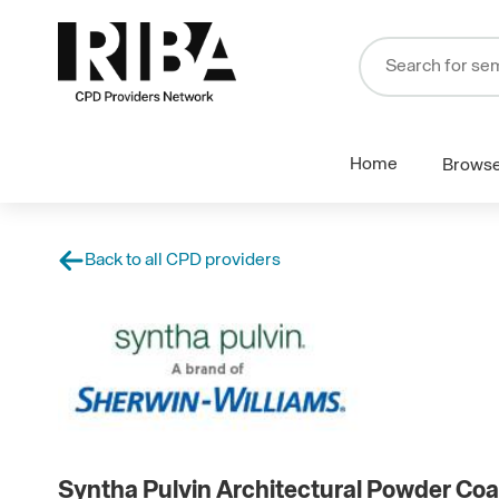
Home
Brows
Back to all CPD providers
Syntha Pulvin Architectural Powder Coa