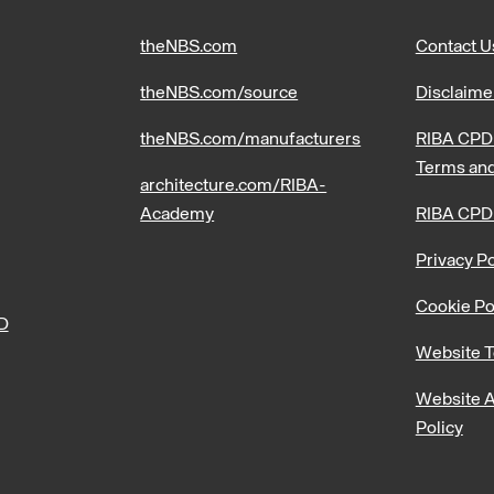
theNBS.com
Contact U
theNBS.com/source
Disclaime
theNBS.com/manufacturers
RIBA CPD 
Terms and
architecture.com/RIBA-
Academy
RIBA CPD
Privacy Po
Cookie Po
PD
Website T
Website A
Policy