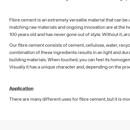
Fibre cement is an extremely versatile material that can be u
matching raw materials and ongoing innovation are at the hea
100 years old and has never gone out of style. Without it, ar
Our fibre cement consists of cement, cellulose, water, recycl
combination of these ingredients results in an light and du
building materials. When touched, you can feel its homogene
Visually it has a unique character and, depending on the pro
Application
There are many different uses for fibre cement, but it is m
cladding, roof and facade. It is a popular material for all t
private homes, public buildings to warehouses and industri