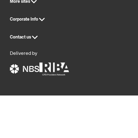
More sites
Corporate Info
Contact us
Delivered by