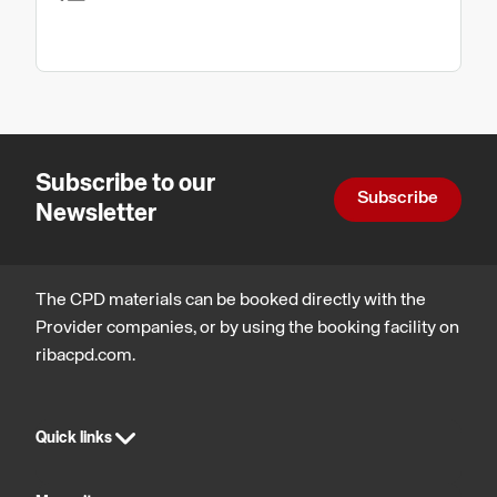
Subscribe to our
Subscribe
Newsletter
The CPD materials can be booked directly with the
Provider companies, or by using the booking facility on
ribacpd.com.
Quick links