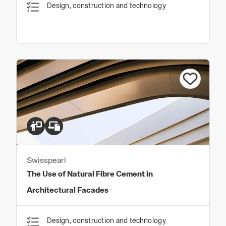
Design, construction and technology
Swisspearl
The Use of Natural Fibre Cement in
Architectural Facades
Design, construction and technology