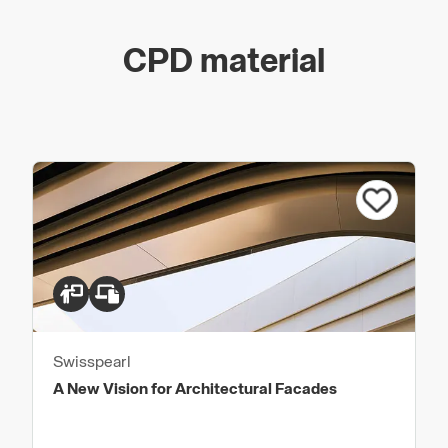
CPD material
Swisspearl
A New Vision for Architectural Facades