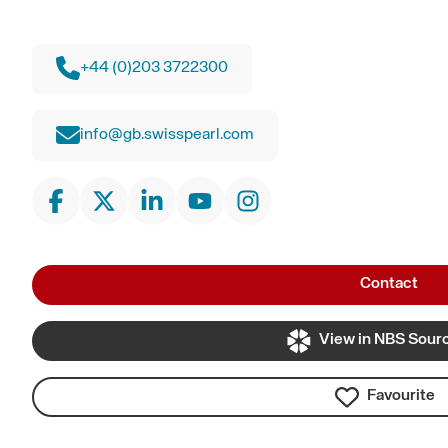
+44 (0)203 3722300
info@gb.swisspearl.com
Contact
View in NBS Sour
Favourite