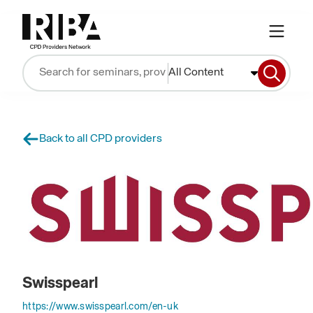
All Content
Back to all CPD providers
Swisspearl
https://www.swisspearl.com/en-uk