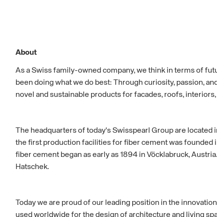
About
As a Swiss family-owned company, we think in terms of fut
been doing what we do best: Through curiosity, passion, an
novel and sustainable products for facades, roofs, interiors
The headquarters of today's Swisspearl Group are located 
the first production facilities for fiber cement was founded
fiber cement began as early as 1894 in Vöcklabruck, Austria
Hatschek.
Today we are proud of our leading position in the innovation
used worldwide for the design of architecture and living spa