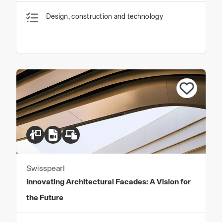
Design, construction and technology
Swisspearl
Innovating Architectural Facades: A Vision for
the Future