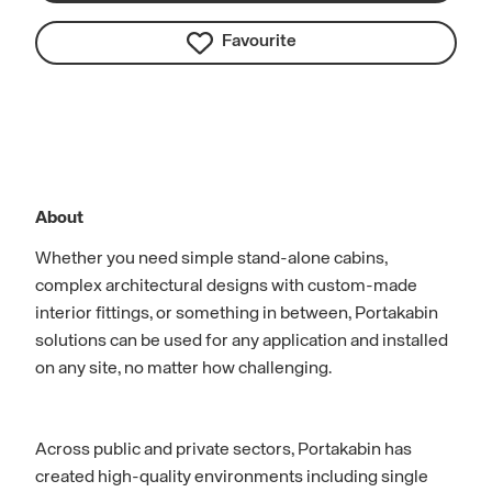
Favourite
About
Whether you need simple stand-alone cabins,
complex architectural designs with custom-made
interior fittings, or something in between, Portakabin
solutions can be used for any application and installed
on any site, no matter how challenging.
Across public and private sectors, Portakabin has
created high-quality environments including single