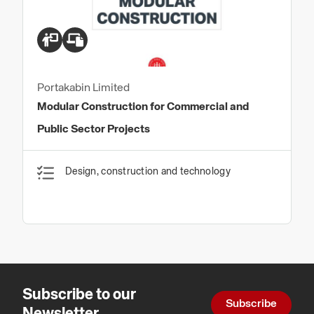
Portakabin Limited
Modular Construction for Commercial and
Public Sector Projects
Design, construction and technology
Subscribe to our
Subscribe
Newsletter