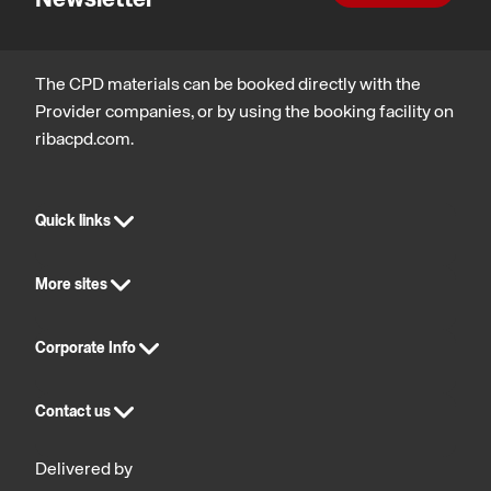
The CPD materials can be booked directly with the
Provider companies, or by using the booking facility on
ribacpd.com.
Quick links
More sites
Corporate Info
Contact us
Delivered by