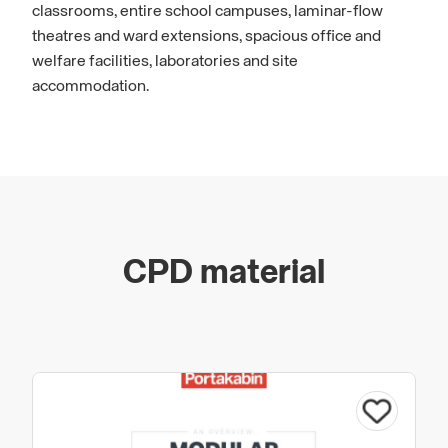
classrooms, entire school campuses, laminar-flow
theatres and ward extensions, spacious office and
welfare facilities, laboratories and site
accommodation.
CPD material