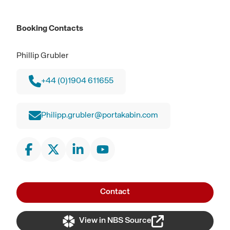
Booking Contacts
Phillip Grubler
+44 (0)1904 611655
Philipp.grubler@portakabin.com
Contact
View in NBS Source