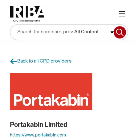
All Content
Back to all CPD providers
Portakabin Limited
https://www.portakabin.com