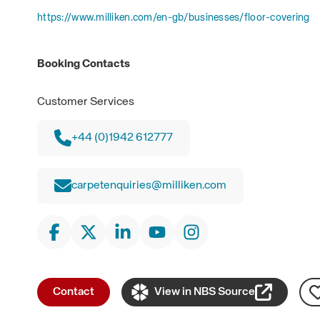
https://www.milliken.com/en-gb/businesses/floor-covering
Booking Contacts
Customer Services
+44 (0)1942 612777
carpetenquiries@milliken.com
Contact
View in NBS Source