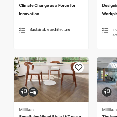
Climate Change as a Force for
Designi
Innovation
Workpla
Sustainable architecture
In
sa
Milliken
Milliken