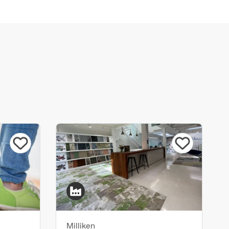
Milliken