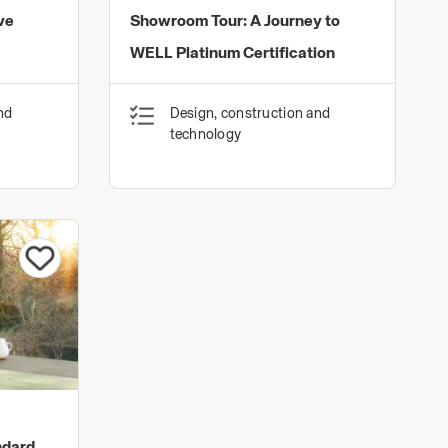
ve
Showroom Tour: A Journey to
WELL Platinum Certification
nd
Design, construction and
technology