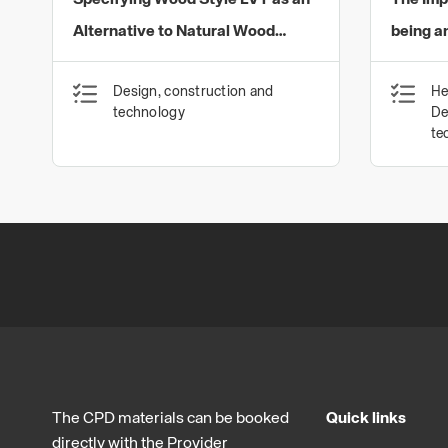
Specifying Wood Style LVT as an
The Imp
Alternative to Natural Wood
being a
Flooring
Coverin
Design, construction and
He
for Man
technology
De
Built E
te
The CPD materials can be booked
Quick links
directly with the Provider