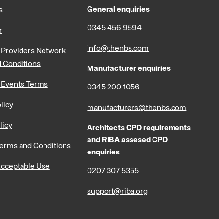
General enquiries
s
0345 456 9594
r
info@thenbs.com
Providers Network
 Conditions
Manufacturer enquiries
 Events Terms
0345 200 1056
licy
manufacturers@thenbs.com
licy
Architects CPD requirements
and RIBA assesed CPD
erms and Conditions
enquiries
cceptable Use
0207 307 5355
support@riba.org