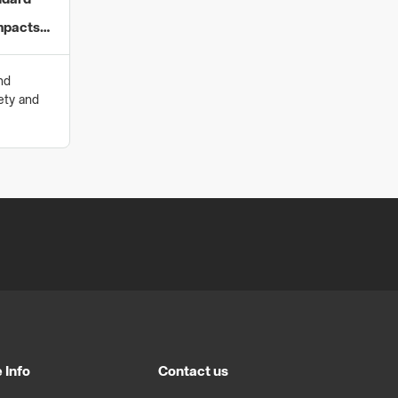
ndard
mpacts
nd
ety and
 Info
Contact us