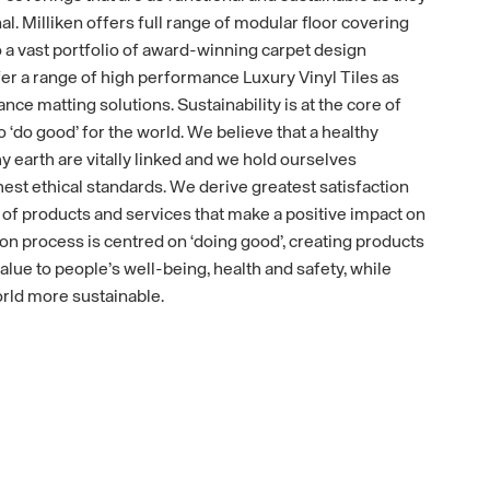
nal. Milliken offers full range of modular floor covering
to a vast portfolio of award-winning carpet design
fer a range of high performance Luxury Vinyl Tiles as
ance matting solutions. Sustainability is at the core of
o ‘do good’ for the world. We believe that a healthy
y earth are vitally linked and we hold ourselves
est ethical standards. We derive greatest satisfaction
f products and services that make a positive impact on
on process is centred on ‘doing good’, creating products
alue to people’s well-being, health and safety, while
rld more sustainable.