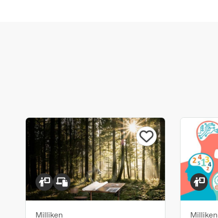
Milliken
Milliken