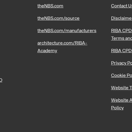
theNBS.com
Contact U
theNBS.com/source
Disclaime
theNBS.com/manufacturers
RIBA CPD 
Terms and
architecture.com/RIBA-
Academy
RIBA CPD
Privacy Po
Cookie Po
PD
Website T
Website A
Policy