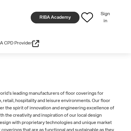
Sign
RIBA Academy
in
A CPD Provider
world’s leading manufacturers of floor coverings for
, retail, hospitality and leisure environments. Our floor
er the spirit of innovation and engineering excellence of
 the creativity and inspiration of our local design
esign with proprietary technologies and unique market
 coverings that are as functional and sustainable as they