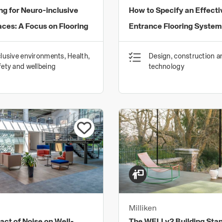
ng for Neuro-inclusive
How to Specify an Effecti
ces: A Focus on Flooring
Entrance Flooring System
clusive environments, Health,
Design, construction a
fety and wellbeing
technology
Milliken