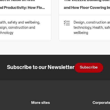
act of Noise on Well-
The WELLv2 Building Sta
nd Productivity: How Floor
and How Floor Covering I
gs Can Provide a Solution
Health and Well-being
alth, safety and wellbeing,
Design, construction a
aging Acoustics in the
sign, construction and
technology, Health, saf
nvironment
chnology
wellbeing
Subscribe to our Newsletter
Subscribe
More sites
Corporate