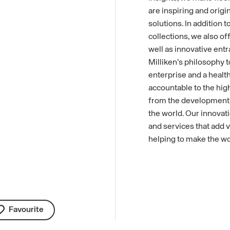
are inspiring and origi
solutions. In addition 
collections, we also of
well as innovative entr
Milliken’s philosophy t
enterprise and a health
accountable to the high
from the development o
the world. Our innovati
and services that add v
helping to make the wo
Favourite