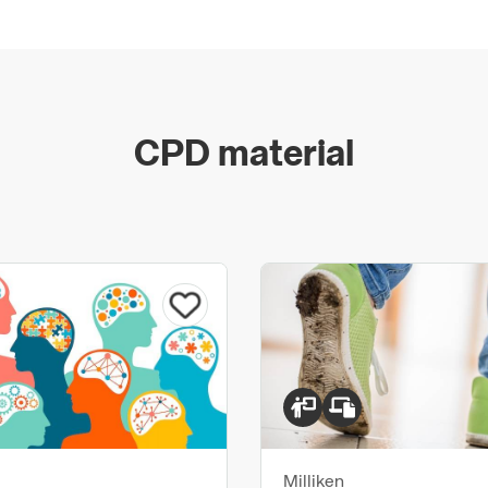
CPD material
Milliken