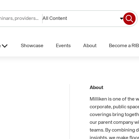
All Content
Showcase
Events
About
Become a RIB
e
About
Milliken is one of the 
corporate, public space
coverings bring togeth
our parent company with
teams. By combining d
insights, we make floor