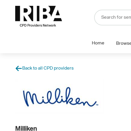
Home
Brows
Back to all CPD providers
Milliken