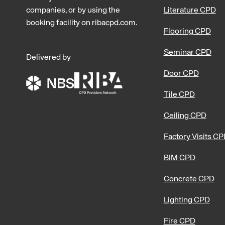
companies, or by using the
Literature CPD
booking facility on ribacpd.com.
Flooring CPD
Seminar CPD
Delivered by
Door CPD
Tile CPD
Ceiling CPD
Factory Visits C
BIM CPD
Concrete CPD
Lighting CPD
Fire CPD