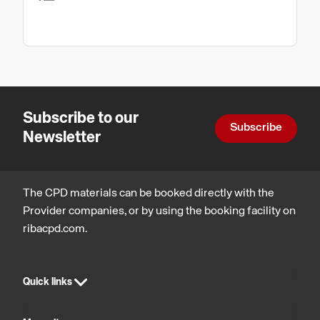
Subscribe to our
Subscribe
Newsletter
The CPD materials can be booked directly with the
Provider companies, or by using the booking facility on
ribacpd.com.
Quick links