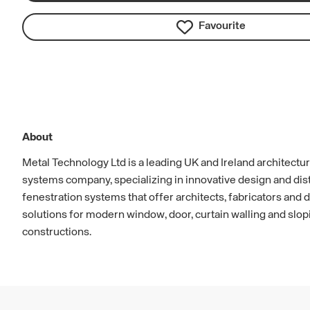
Favourite
About
Metal Technology Ltd is a leading UK and Ireland architectu
systems company, specializing in innovative design and dist
fenestration systems that offer architects, fabricators and
solutions for modern window, door, curtain walling and slop
constructions.