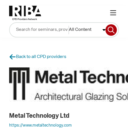
All Content
Back to all CPD providers
Metal Technology Ltd
https://www.metaltechnology.com