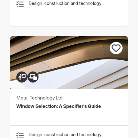
Design, construction and technology
Metal Technology Ltd
Window Selection: A Specifier's Guide
Design, construction and technology