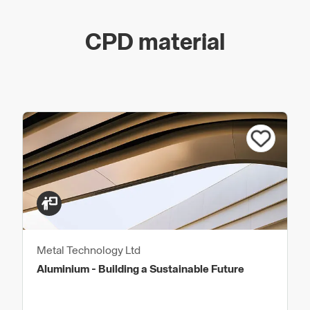
CPD material
Metal Technology Ltd
Aluminium - Building a Sustainable Future