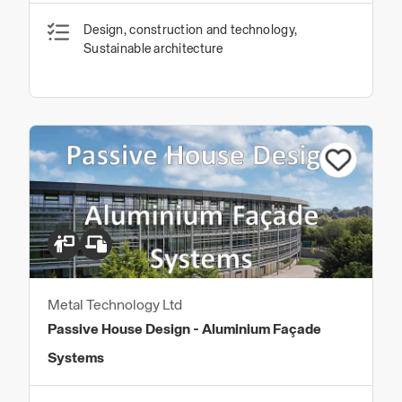
Design, construction and technology,
Sustainable architecture
Metal Technology Ltd
Passive House Design - Aluminium Façade
Systems