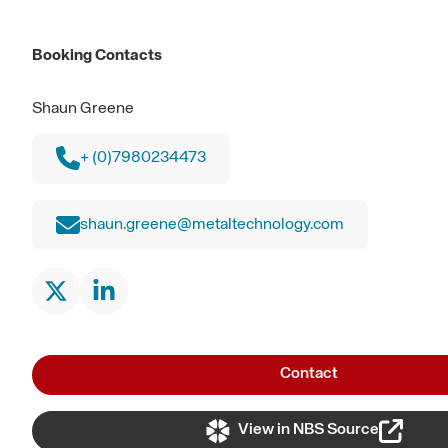
Booking Contacts
Shaun Greene
+ (0)7980234473
shaun.greene@metaltechnology.com
Contact
View in NBS Source