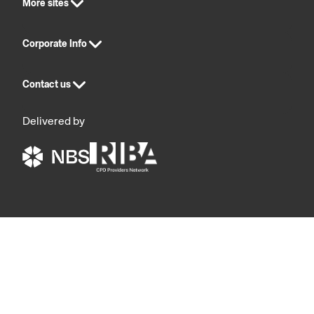
More sites
Corporate Info
Contact us
Delivered by